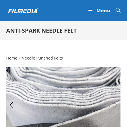
Skip
Menu
to
content
ANTI-SPARK NEEDLE FELT
Home
»
Needle Punched Felts