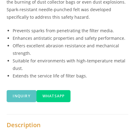
the burning of dust collector bags or even dust explosions.
Spark-resistant needle-punched felt was developed
specifically to address this safety hazard.
Prevents sparks from penetrating the filter media.
Enhances antistatic properties and safety performance.
Offers excellent abrasion resistance and mechanical
strength.
Suitable for environments with high-temperature metal
dust.
Extends the service life of filter bags.
INQUIRY
WHATSAPP
Description