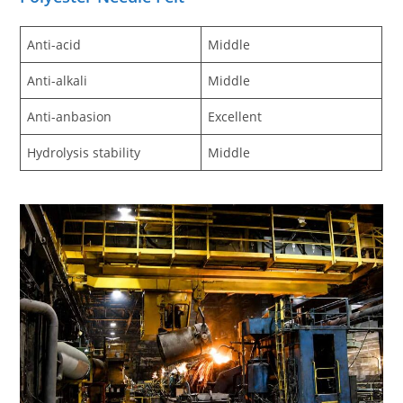
Anti-acid
Middle
Anti-alkali
Middle
Anti-anbasion
Excellent
Hydrolysis stability
Middle