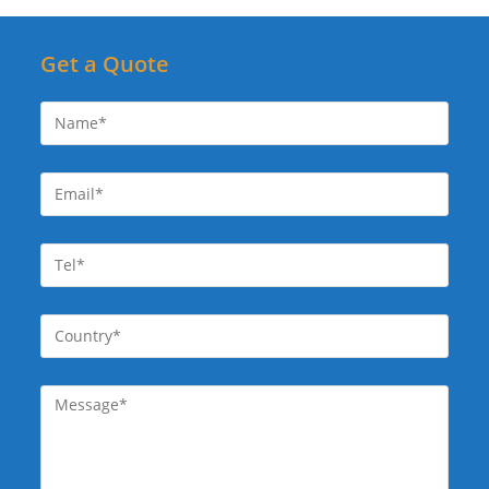
Get a Quote