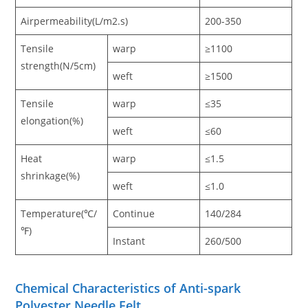
Airpermeability(L/m2.s)
200-350
Tensile
warp
≥1100
strength(N/5cm)
weft
≥1500
Tensile
warp
≤35
elongation(%)
weft
≤60
Heat
warp
≤1.5
shrinkage(%)
weft
≤1.0
Temperature(℃/
Continue
140/284
℉)
Instant
260/500
Chemical Characteristics of Anti-spark
Polyester Needle Felt