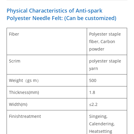
Physical Characteristics of Anti-spark
Polyester Needle Felt: (Can be customized)
Fiber
Polyester staple
fiber, Carbon
powder
Scrim
polyester staple
yarn
Weight（gs m）
500
Thickness(mm)
1.8
Width(m)
≤2.2
Finishtreatment
Singeing,
Calendering,
Heatsetting