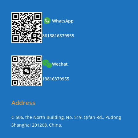
WhatsApp
8613816379955
Wechat
13816379955
Address
C-506, the North Building, No. 519, Qifan Rd., Pudong
Shanghai 201208, China.