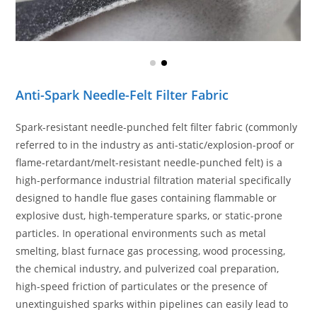
Anti-Spark Needle-Felt Filter Fabric
Spark-resistant needle-punched felt filter fabric (commonly
referred to in the industry as anti-static/explosion-proof or
flame-retardant/melt-resistant needle-punched felt) is a
high-performance industrial filtration material specifically
designed to handle flue gases containing flammable or
explosive dust, high-temperature sparks, or static-prone
particles. In operational environments such as metal
smelting, blast furnace gas processing, wood processing,
the chemical industry, and pulverized coal preparation,
high-speed friction of particulates or the presence of
unextinguished sparks within pipelines can easily lead to