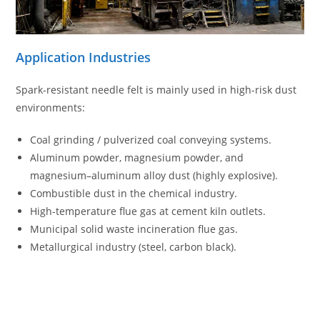
Application Industries
Spark-resistant needle felt is mainly used in high-risk dust
environments:
Coal grinding / pulverized coal conveying systems.
Aluminum powder, magnesium powder, and
magnesium–aluminum alloy dust (highly explosive).
Combustible dust in the chemical industry.
High-temperature flue gas at cement kiln outlets.
Municipal solid waste incineration flue gas.
Metallurgical industry (steel, carbon black).