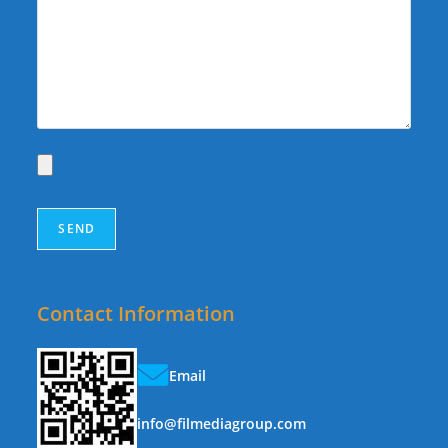
Contact Information
Email
info@filmediagroup.com