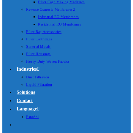
Filter Cage Making Machines
Reverse Osmosis Membranes
Industrial RO Membranes
Residential RO Membranes
Filter Bag Accessories
Filter Cartridges
Sintered Metals
Filter Housings
Heavy Duty Woven Fabrics
Industries
Dust Filtration
Liquid Filtration
Solutions
Contact
Language
Español
Toggle
website