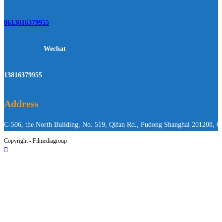
8613816379955
Wechat
13816379955
Address
C-506, the North Building, No. 519, Qifan Rd., Pudong Shanghai 201208, C
Copyright - Filmediagroup