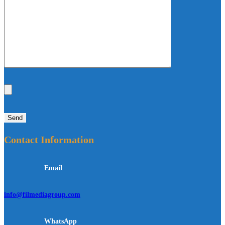
Contact Information
Email
info@filmediagroup.com
WhatsApp