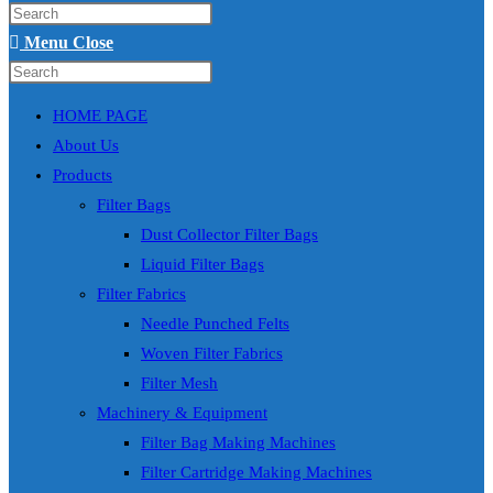
Press
search
Escape
Menu
Close
to
Search
Press
close
this
Escape
HOME PAGE
the
website
to
About Us
search
close
Products
panel.
the
Filter Bags
search
Dust Collector Filter Bags
panel.
Liquid Filter Bags
Filter Fabrics
Needle Punched Felts
Woven Filter Fabrics
Filter Mesh
Machinery & Equipment
Filter Bag Making Machines
Filter Cartridge Making Machines