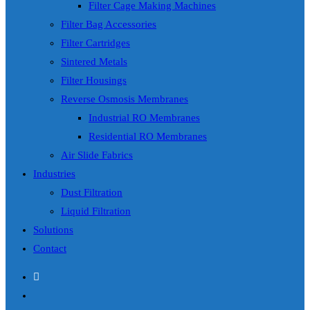
Filter Cage Making Machines
Filter Bag Accessories
Filter Cartridges
Sintered Metals
Filter Housings
Reverse Osmosis Membranes
Industrial RO Membranes
Residential RO Membranes
Air Slide Fabrics
Industries
Dust Filtration
Liquid Filtration
Solutions
Contact