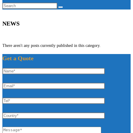
Search
this
website
NEWS
There aren't any posts currently published in this category.
Get a Quote