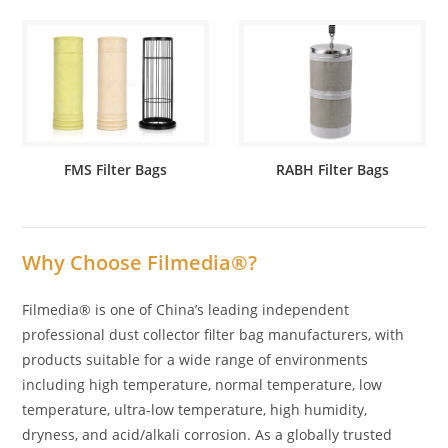
FMS Filter Bags
RABH Filter Bags
Why Choose Filmedia®?
Filmedia® is one of China’s leading independent
professional dust collector filter bag manufacturers, with
products suitable for a wide range of environments
including high temperature, normal temperature, low
temperature, ultra-low temperature, high humidity,
dryness, and acid/alkali corrosion. As a globally trusted