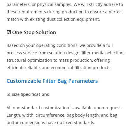
parameters, or physical samples. We will strictly adhere to
these requirements during production to ensure a perfect
match with existing dust collection equipment.
☑ One-Stop Solution
Based on your operating conditions, we provide a full-
process service from solution design, filter media selection,
structural optimization to mass production, offering
efficient, reliable, and economical filtration products.
Customizable Filter Bag Parameters
☑ Size Specifications
All non-standard customization is available upon request.
Length, width, circumference, bag body length, and bag
bottom dimensions have no fixed standards.