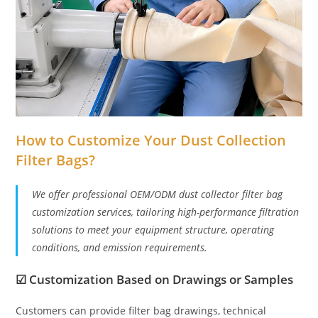
How to Customize Your Dust Collection
Filter Bags?
We offer professional OEM/ODM dust collector filter bag
customization services, tailoring high-performance filtration
solutions to meet your equipment structure, operating
conditions, and emission requirements.
☑
Customization Based on Drawings or Samples
Customers can provide filter bag drawings, technical