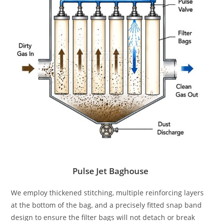
Pulse Jet Baghouse
We employ thickened stitching, multiple reinforcing layers
at the bottom of the bag, and a precisely fitted snap band
design to ensure the filter bags will not detach or break