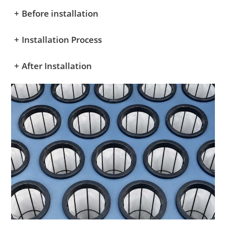
+
Before installation
+
Installation Process
+
After Installation