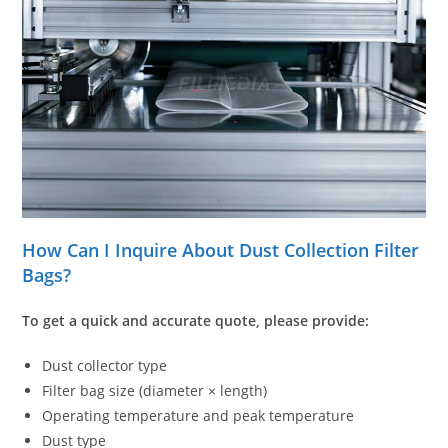
How Can I Inquire About Dust Collection Filter
Bags?
To get a quick and accurate quote, please provide:
Dust collector type
Filter bag size (diameter × length)
Operating temperature and peak temperature
Dust type