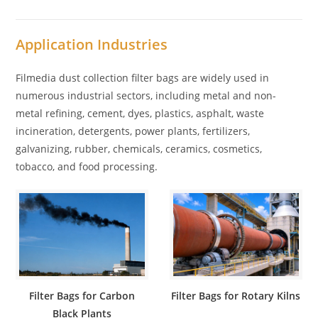
Application Industries
Filmedia dust collection filter bags are widely used in
numerous industrial sectors, including metal and non-
metal refining, cement, dyes, plastics, asphalt, waste
incineration, detergents, power plants, fertilizers,
galvanizing, rubber, chemicals, ceramics, cosmetics,
tobacco, and food processing.
Filter Bags for Carbon
Filter Bags for Rotary Kilns
Black Plants