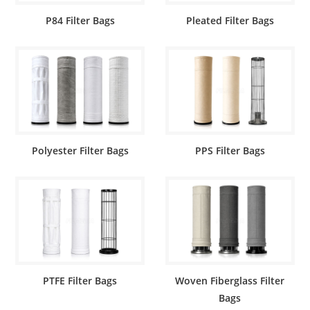
P84 Filter Bags
Pleated Filter Bags
Polyester Filter Bags
PPS Filter Bags
PTFE Filter Bags
Woven Fiberglass Filter
Bags