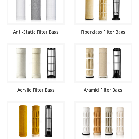
Anti-Static Filter Bags
Fiberglass Filter Bags
Acrylic Filter Bags
Aramid Filter Bags