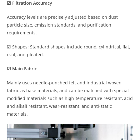
☑ Filtration Accuracy
Accuracy levels are precisely adjusted based on dust
particle size, emission standards, and purification
requirements.
☑ Shapes: Standard shapes include round, cylindrical, flat,
oval, and pleated.
☑ Main Fabric
Mainly uses needle-punched felt and industrial woven
fabric as base materials, and can be matched with special
modified materials such as high-temperature resistant, acid
and alkali resistant, wear-resistant, and anti-static
materials.