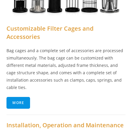
Customizable Filter Cages and
Accessories
Bag cages and a complete set of accessories are processed
simultaneously. The bag cage can be customized with
different metal materials, adjusted frame thickness, and
cage structure shape, and comes with a complete set of
installation accessories such as clamps, caps, springs, and
cable ties.
MORE
Installation, Operation and Maintenance