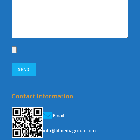
Contact Information
Email
info@filmediagroup.com