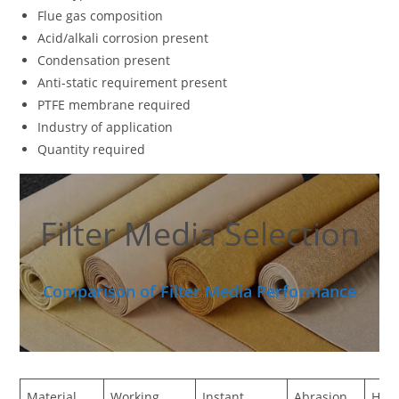
Flue gas composition
Acid/alkali corrosion present
Condensation present
Anti-static requirement present
PTFE membrane required
Industry of application
Quantity required
Filter Media Selection
Comparison of Filter Media Performance
Material
Working
Instant
Abrasion
Hydr