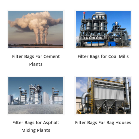
Filter Bags For Cement
Filter Bags for Coal Mills
Plants
Filter Bags for Asphalt
Filter Bags For Bag Houses
Mixing Plants