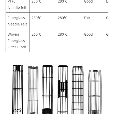
PTFE
250℃
280℃
Good
Exce
Needle felt
Fiberglass
250℃
280℃
Fair
Goo
Needle Felt
Woven
260℃
280℃
Good
Goo
Fiberglass
Filter Cloth