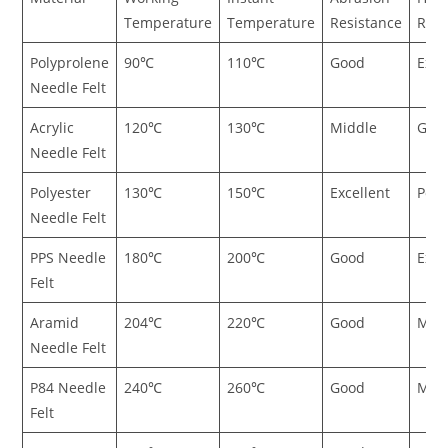
Temperature
Temperature
Resistance
Resi
Polyprolene
90℃
110℃
Good
Exce
Needle Felt
Acrylic
120℃
130℃
Middle
Goo
Needle Felt
Polyester
130℃
150℃
Excellent
Poor
Needle Felt
PPS Needle
180℃
200℃
Good
Exce
Felt
Aramid
204℃
220℃
Good
Mid
Needle Felt
P84 Needle
240℃
260℃
Good
Mid
Felt