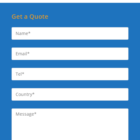
Get a Quote