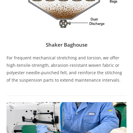
Shaker Baghouse
For frequent mechanical stretching and torsion, we offer
high-tensile-strength, abrasion-resistant woven fabric or
polyester needle-punched felt, and reinforce the stitching
of the suspension parts to extend maintenance intervals.