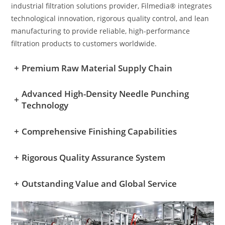
industrial filtration solutions provider, Filmedia® integrates
technological innovation, rigorous quality control, and lean
manufacturing to provide reliable, high-performance
filtration products to customers worldwide.
+
Premium Raw Material Supply Chain
Advanced High-Density Needle Punching
+
Technology
+
Comprehensive Finishing Capabilities
+
Rigorous Quality Assurance System
+
Outstanding Value and Global Service