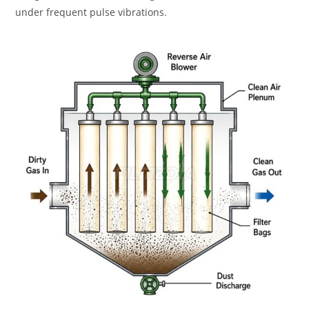
under frequent pulse vibrations.