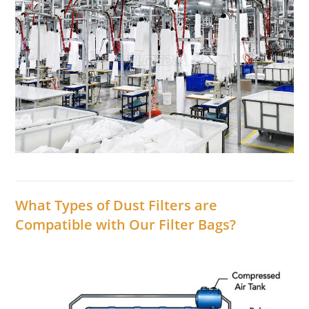
What Types of Dust Filters are
Compatible with Our Filter Bags?