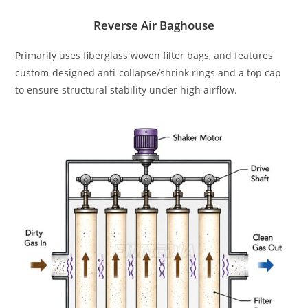
Reverse Air Baghouse
Primarily uses fiberglass woven filter bags, and features
custom-designed anti-collapse/shrink rings and a top cap
to ensure structural stability under high airflow.