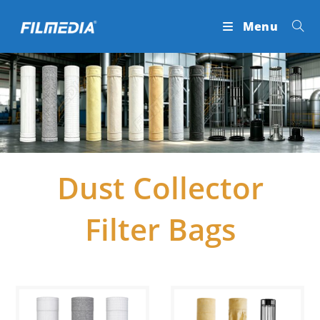
Skip
Menu
to
content
Dust Collector
Filter Bags