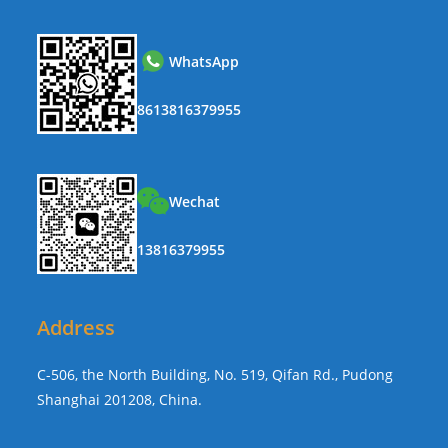
WhatsApp
8613816379955
Wechat
13816379955
Address
C-506, the North Building, No. 519, Qifan Rd., Pudong
Shanghai 201208, China.