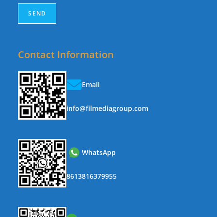
Contact Information
Email
info@filmediagroup.com
WhatsApp
8613816379955