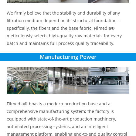
We firmly believe that the stability and durability of any
filtration medium depend on its structural foundation—
specifically, the fibers and the base fabric. Filmedia®
meticulously selects high-quality raw materials for every
batch and maintains full-process quality traceability.
Manufacturing Power
Filmedia® boasts a modern production base and a
comprehensive manufacturing system; the factory is
equipped with state-of-the-art production machinery,
automated processing systems, and an intelligent
management platform, enabling end-to-end quality control