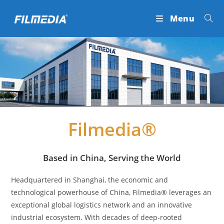
Skip
Menu
to
content
Filmedia®
Based in China, Serving the World
Headquartered in Shanghai, the economic and
technological powerhouse of China, Filmedia® leverages an
exceptional global logistics network and an innovative
industrial ecosystem. With decades of deep-rooted