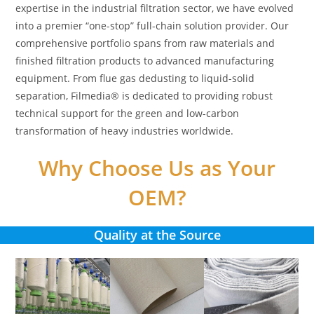
expertise in the industrial filtration sector, we have evolved
into a premier “one-stop” full-chain solution provider. Our
comprehensive portfolio spans from raw materials and
finished filtration products to advanced manufacturing
equipment. From flue gas dedusting to liquid-solid
separation, Filmedia® is dedicated to providing robust
technical support for the green and low-carbon
transformation of heavy industries worldwide.
Why Choose Us as Your
OEM?
Quality at the Source