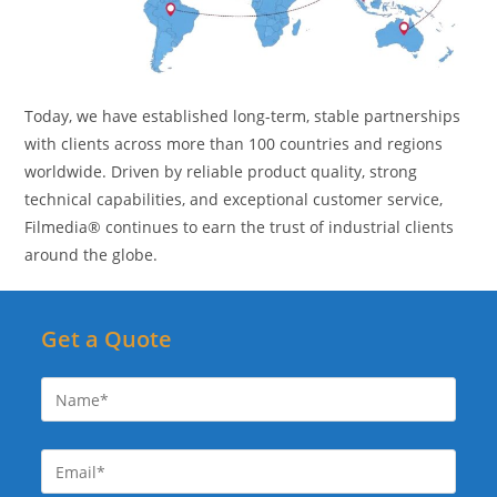
Today, we have established long-term, stable partnerships
with clients across more than 100 countries and regions
worldwide. Driven by reliable product quality, strong
technical capabilities, and exceptional customer service,
Filmedia® continues to earn the trust of industrial clients
around the globe.
Get a Quote