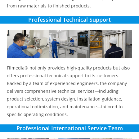
from raw materials to finished products.
Professional Technical Support
Filmedia® not only provides high-quality products but also
offers professional technical support to its customers.
Backed by a team of experienced engineers, the company
delivers comprehensive technical services—including
product selection, system design, installation guidance,
operational optimization, and maintenance—tailored to
specific operating conditions.
Professional International Service Team