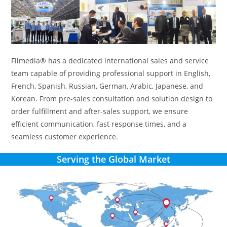
Filmedia® has a dedicated international sales and service
team capable of providing professional support in English,
French, Spanish, Russian, German, Arabic, Japanese, and
Korean. From pre-sales consultation and solution design to
order fulfillment and after-sales support, we ensure
efficient communication, fast response times, and a
seamless customer experience.
Serving the Global Market