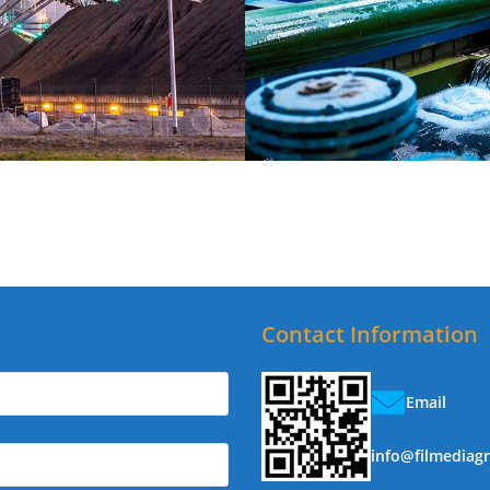
Contact Information
Email
info@filmediag