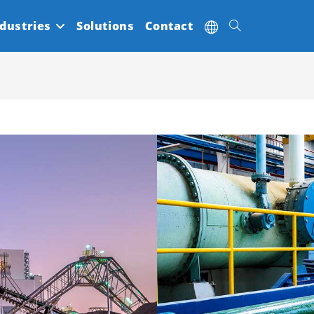
dustries
Solutions
Contact
Toggle
website
search