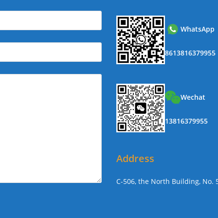
WhatsApp
8613816379955
Wechat
13816379955
Address
C-506, the North Building, No.