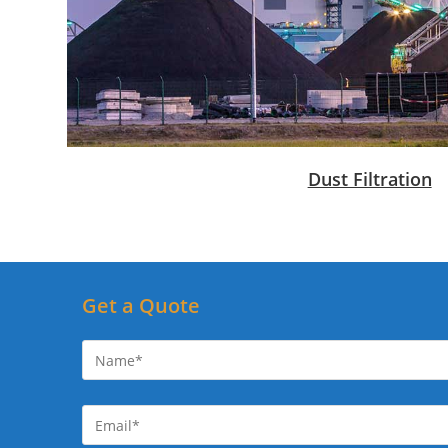
Dust Filtration
Get a Quote