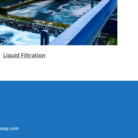
Liquid Filtration
roup.com