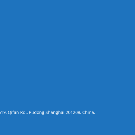
 519, Qifan Rd., Pudong Shanghai 201208, China.