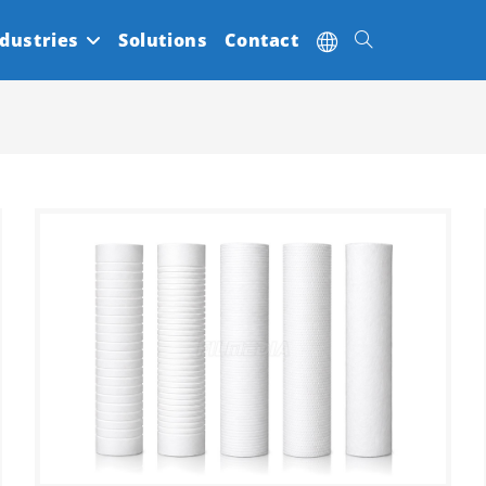
dustries
Solutions
Contact
Toggle
website
search