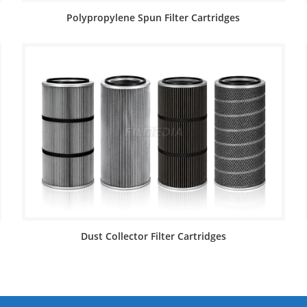
Polypropylene Spun Filter Cartridges
Dust Collector Filter Cartridges