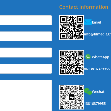
Contact Information
Email
info@filmediag
WhatsApp
8613816379955
Wechat
13816379955