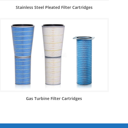
Stainless Steel Pleated Filter Cartridges
Gas Turbine Filter Cartridges