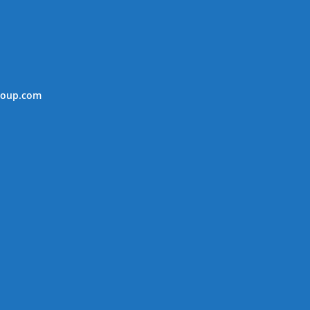
roup.com