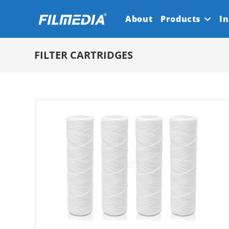
Skip
About
Products
In
to
content
FILTER CARTRIDGES