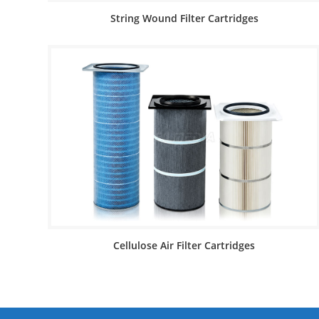
String Wound Filter Cartridges
Cellulose Air Filter Cartridges