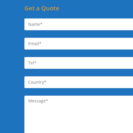
Get a Quote