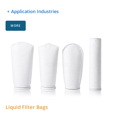
+
Application Industries
MORE
Liquid Filter Bags