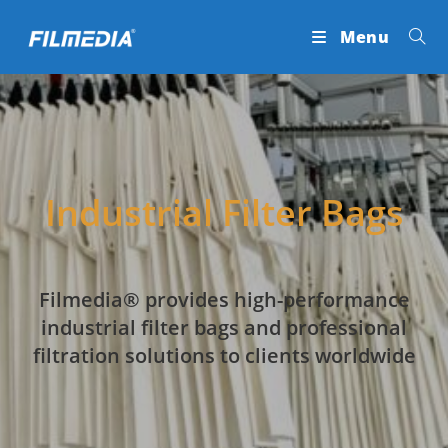
Skip
Menu
to
content
Industrial Filter Bags
Filmedia® provides high-performance
industrial filter bags and professional
filtration solutions to clients worldwide