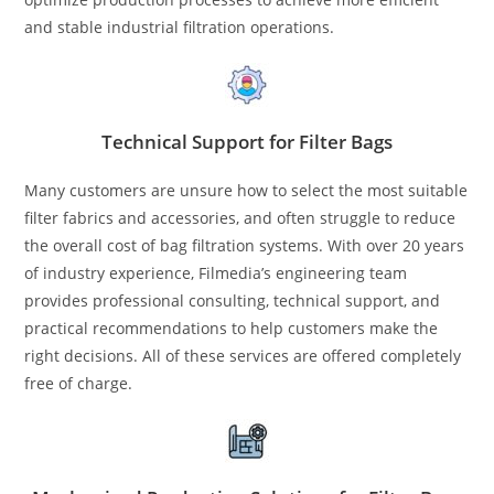
and stable industrial filtration operations.
Technical Support for Filter Bags
Many customers are unsure how to select the most suitable
filter fabrics and accessories, and often struggle to reduce
the overall cost of bag filtration systems. With over 20 years
of industry experience, Filmedia’s engineering team
provides professional consulting, technical support, and
practical recommendations to help customers make the
right decisions. All of these services are offered completely
free of charge.