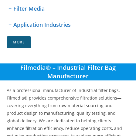
+
Filter Media
+
Application Industries
MORE
Filmedia® – Industrial Filter Bag
Manufacturer
As a professional manufacturer of industrial filter bags,
Filmedia® provides comprehensive filtration solutions—
covering everything from raw material sourcing and
product design to manufacturing, quality testing, and
global delivery. We are dedicated to helping clients
enhance filtration efficiency, reduce operating costs, and
optimize production processes to achieve more efficient