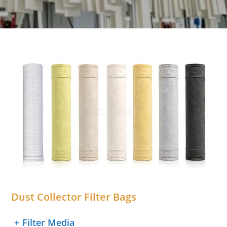
Dust Collector Filter Bags
+
Filter Media