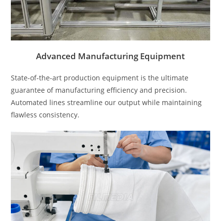
Advanced Manufacturing Equipment
State-of-the-art production equipment is the ultimate
guarantee of manufacturing efficiency and precision.
Automated lines streamline our output while maintaining
flawless consistency.