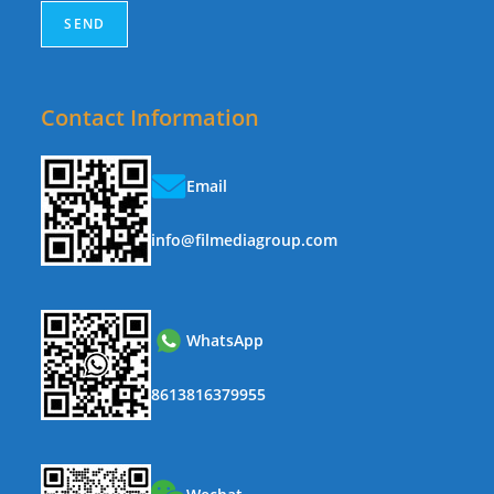
Contact Information
Email
info@filmediagroup.com
WhatsApp
8613816379955