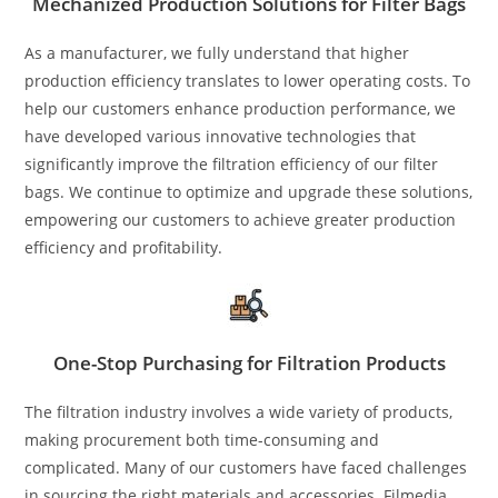
Mechanized Production Solutions for Filter Bags
As a manufacturer, we fully understand that higher
production efficiency translates to lower operating costs. To
help our customers enhance production performance, we
have developed various innovative technologies that
significantly improve the filtration efficiency of our filter
bags. We continue to optimize and upgrade these solutions,
empowering our customers to achieve greater production
efficiency and profitability.
One-Stop Purchasing for Filtration Products
The filtration industry involves a wide variety of products,
making procurement both time-consuming and
complicated. Many of our customers have faced challenges
in sourcing the right materials and accessories. Filmedia