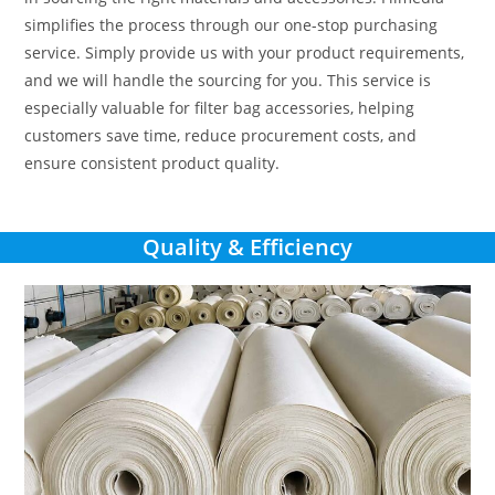
simplifies the process through our one-stop purchasing
service. Simply provide us with your product requirements,
and we will handle the sourcing for you. This service is
especially valuable for filter bag accessories, helping
customers save time, reduce procurement costs, and
ensure consistent product quality.
Quality & Efficiency