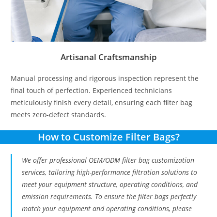
Artisanal Craftsmanship
Manual processing and rigorous inspection represent the
final touch of perfection. Experienced technicians
meticulously finish every detail, ensuring each filter bag
meets zero-defect standards.
How to Customize Filter Bags?
We offer professional OEM/ODM filter bag customization
services, tailoring high-performance filtration solutions to
meet your equipment structure, operating conditions, and
emission requirements. To ensure the filter bags perfectly
match your equipment and operating conditions, please