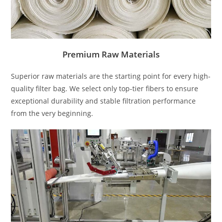
Premium Raw Materials
Superior raw materials are the starting point for every high-
quality filter bag. We select only top-tier fibers to ensure
exceptional durability and stable filtration performance
from the very beginning.