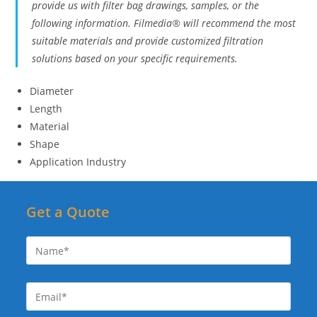
provide us with filter bag drawings, samples, or the
following information. Filmedia® will recommend the most
suitable materials and provide customized filtration
solutions based on your specific requirements.
Diameter
Length
Material
Shape
Application Industry
Get a Quote