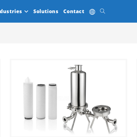
dustries
Solutions
Contact
Toggle
website
search