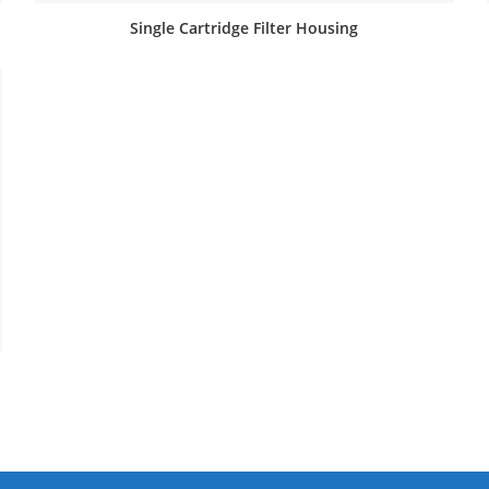
Single Cartridge Filter Housing