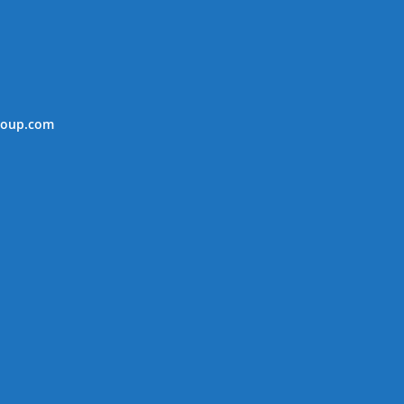
roup.com