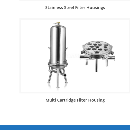
Stainless Steel Filter Housings
Multi Cartridge Filter Housing