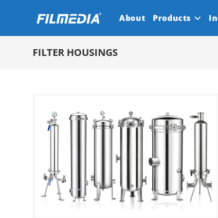
Skip
About
Products
In
to
content
FILTER HOUSINGS