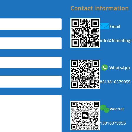
Contact Information
Email
info@filmediag
WhatsApp
8613816379955
Wechat
13816379955