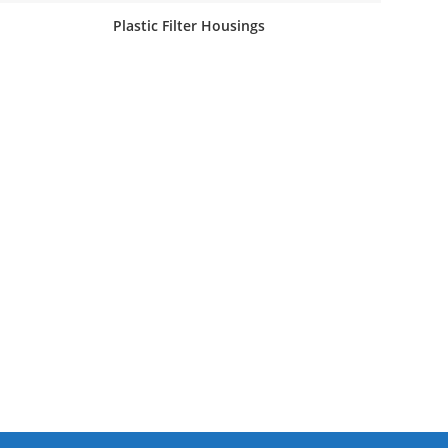
Plastic Filter Housings