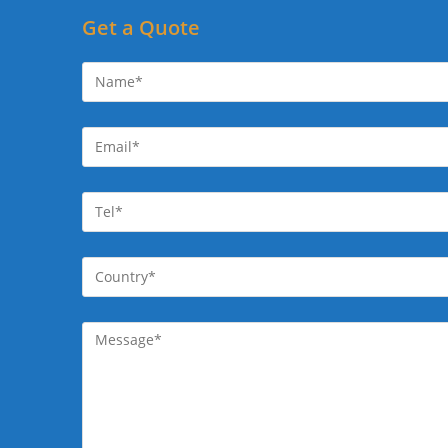
Get a Quote