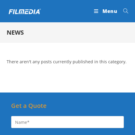
Skip
Menu
to
content
NEWS
There aren't any posts currently published in this category.
Get a Quote