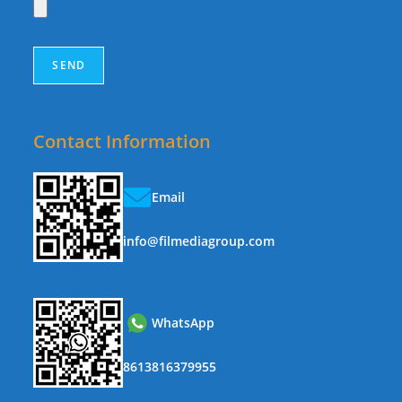
Contact Information
Email
info@filmediagroup.com
WhatsApp
8613816379955