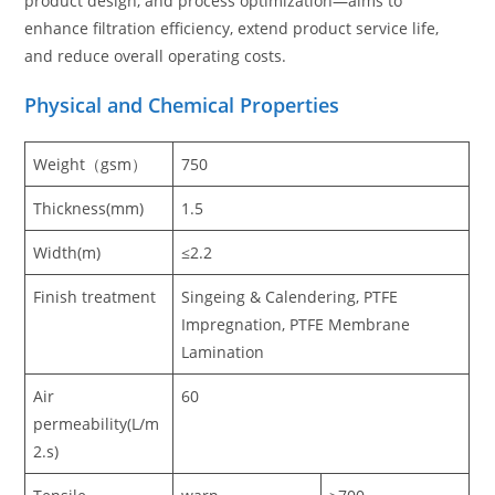
product design, and process optimization—aims to
enhance filtration efficiency, extend product service life,
and reduce overall operating costs.
Physical and Chemical Properties
Weight（gsm）
750
Thickness(mm)
1.5
Width(m)
≤2.2
Finish treatment
Singeing & Calendering, PTFE
Impregnation, PTFE Membrane
Lamination
Air
60
permeability(L/m
2.s)