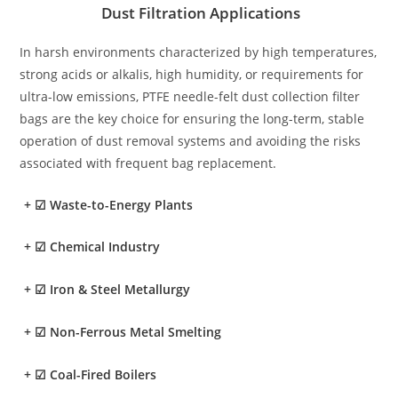
Dust Filtration Applications
In harsh environments characterized by high temperatures,
strong acids or alkalis, high humidity, or requirements for
ultra-low emissions, PTFE needle-felt dust collection filter
bags are the key choice for ensuring the long-term, stable
operation of dust removal systems and avoiding the risks
associated with frequent bag replacement.
+
☑ Waste-to-Energy Plants
+
☑ Chemical Industry
+
☑ Iron & Steel Metallurgy
+
☑ Non-Ferrous Metal Smelting
+
☑ Coal-Fired Boilers