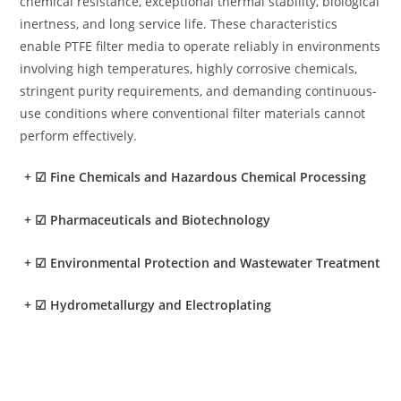
chemical resistance, exceptional thermal stability, biological
inertness, and long service life. These characteristics
enable PTFE filter media to operate reliably in environments
involving high temperatures, highly corrosive chemicals,
stringent purity requirements, and demanding continuous-
use conditions where conventional filter materials cannot
perform effectively.
+
☑ Fine Chemicals and Hazardous Chemical Processing
+
☑ Pharmaceuticals and Biotechnology
+
☑ Environmental Protection and Wastewater Treatment
+
☑ Hydrometallurgy and Electroplating