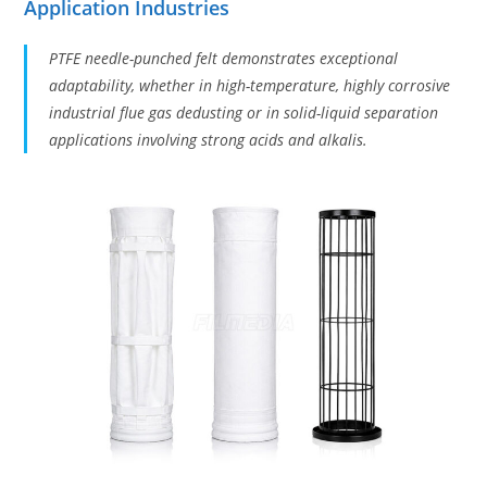
Application Industries
PTFE needle-punched felt demonstrates exceptional
adaptability, whether in high-temperature, highly corrosive
industrial flue gas dedusting or in solid-liquid separation
applications involving strong acids and alkalis.