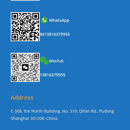
WhatsApp
8613816379955
Wechat
13816379955
Address
C-506, the North Building, No. 519, Qifan Rd., Pudong
Shanghai 201208, China.