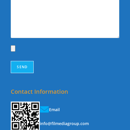
Contact Information
Email
info@filmediagroup.com