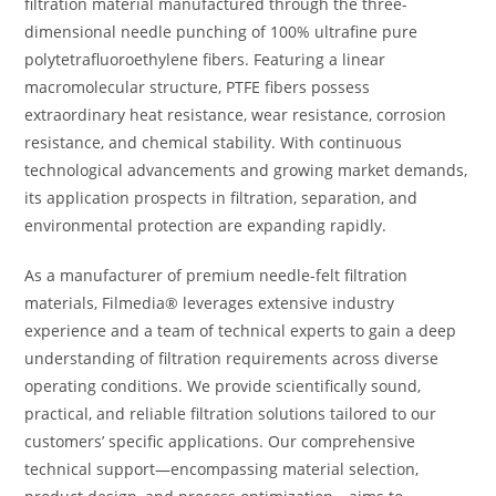
filtration material manufactured through the three-
dimensional needle punching of 100% ultrafine pure
polytetrafluoroethylene fibers. Featuring a linear
macromolecular structure, PTFE fibers possess
extraordinary heat resistance, wear resistance, corrosion
resistance, and chemical stability. With continuous
technological advancements and growing market demands,
its application prospects in filtration, separation, and
environmental protection are expanding rapidly.
As a manufacturer of premium needle-felt filtration
materials, Filmedia® leverages extensive industry
experience and a team of technical experts to gain a deep
understanding of filtration requirements across diverse
operating conditions. We provide scientifically sound,
practical, and reliable filtration solutions tailored to our
customers’ specific applications. Our comprehensive
technical support—encompassing material selection,