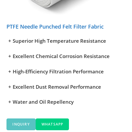
PTFE Needle Punched Felt Filter Fabric
+
Superior High Temperature Resistance
+
Excellent Chemical Corrosion Resistance
+
High-Efficiency Filtration Performance
+
Excellent Dust Removal Performance
+
Water and Oil Repellency
INQUIRY
WHATSAPP