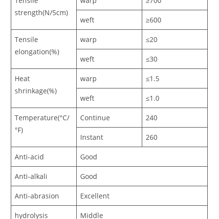
Tensile
warp
≥700
strength(N/5cm)
weft
≥600
Tensile
warp
≤20
elongation(%)
weft
≤30
Heat
warp
≤1.5
shrinkage(%)
weft
≤1.0
Temperature(°C/
Continue
240
°F)
Instant
260
Anti-acid
Good
Anti-alkali
Good
Anti-abrasion
Excellent
hydrolysis
Middle