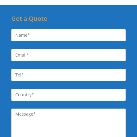
Get a Quote