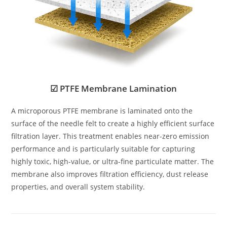
☑ PTFE Membrane Lamination
A microporous PTFE membrane is laminated onto the
surface of the needle felt to create a highly efficient surface
filtration layer. This treatment enables near-zero emission
performance and is particularly suitable for capturing
highly toxic, high-value, or ultra-fine particulate matter. The
membrane also improves filtration efficiency, dust release
properties, and overall system stability.