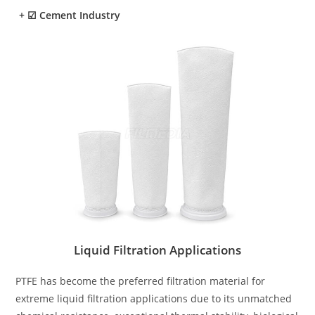
+
☑ Cement Industry
Liquid Filtration Applications
PTFE has become the preferred filtration material for
extreme liquid filtration applications due to its unmatched