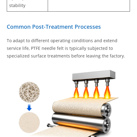
stability
Common Post-Treatment Processes
To adapt to different operating conditions and extend
service life, PTFE needle felt is typically subjected to
specialized surface treatments before leaving the factory.