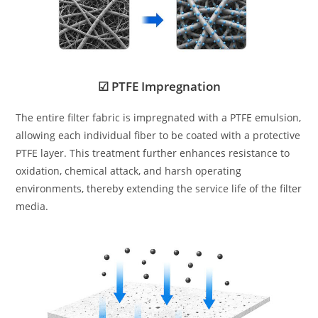
☑ PTFE Impregnation
The entire filter fabric is impregnated with a PTFE emulsion,
allowing each individual fiber to be coated with a protective
PTFE layer. This treatment further enhances resistance to
oxidation, chemical attack, and harsh operating
environments, thereby extending the service life of the filter
media.