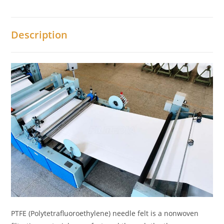
Description
PTFE (Polytetrafluoroethylene) needle felt is a nonwoven