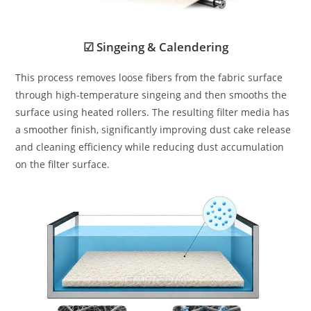
☑ Singeing & Calendering
This process removes loose fibers from the fabric surface
through high-temperature singeing and then smooths the
surface using heated rollers. The resulting filter media has
a smoother finish, significantly improving dust cake release
and cleaning efficiency while reducing dust accumulation
on the filter surface.