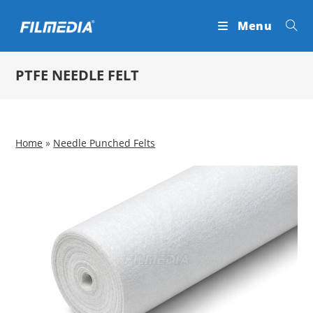
Skip
Menu
to
content
PTFE NEEDLE FELT
Home
»
Needle Punched Felts