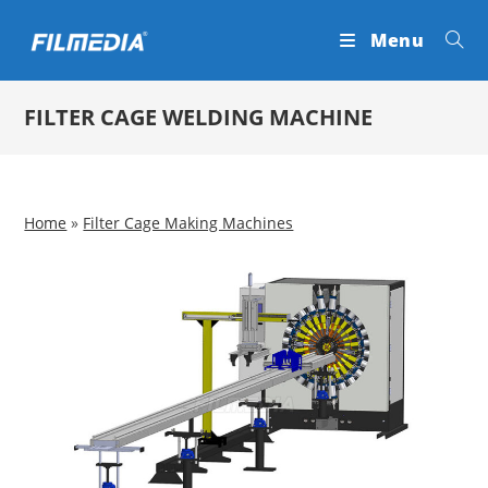
Skip
Menu
to
content
FILTER CAGE WELDING MACHINE
Home
»
Filter Cage Making Machines