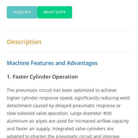
INQUIRY
WHATSAPP
Description
Machine Features and Advantages
1. Faster Cylinder Operation
The pneumatic circuit has been optimized to achieve
higher cylinder response speed, significantly reducing weld
detachment caused by delayed pneumatic response or
slow solenoid valve operation. Large-diameter Φ30
aluminum air pipes are used for increased airflow capacity
and faster air supply. Integrated valve cylinders are
adopted to shorten the pneumatic circuit and improve