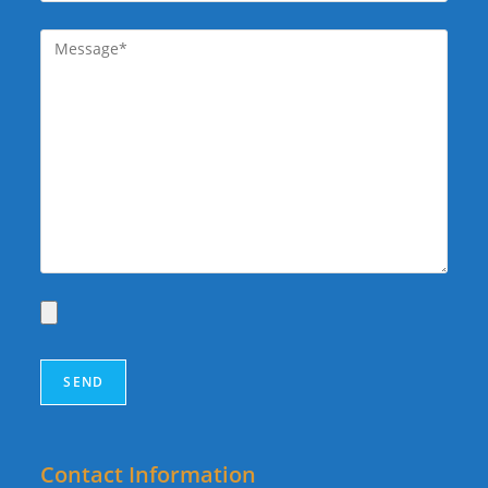
Contact Information