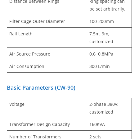
Distance Between Rings
Ring spacing can
be set arbitrarily.
Filter Cage Outer Diameter
100-200mm
Rail Length
7.5m, 9m,
customized
Air Source Pressure
0.6~0.8MPa
Air Consumption
300 L/min
Basic Parameters
(
CW-90
)
Voltage
2-phase 380V;
customized
Transformer Design Capacity
160KVA
Number of Transformers
2 sets