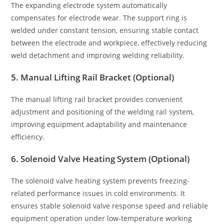
The expanding electrode system automatically
compensates for electrode wear. The support ring is
welded under constant tension, ensuring stable contact
between the electrode and workpiece, effectively reducing
weld detachment and improving welding reliability.
5. Manual Lifting Rail Bracket (Optional)
The manual lifting rail bracket provides convenient
adjustment and positioning of the welding rail system,
improving equipment adaptability and maintenance
efficiency.
6. Solenoid Valve Heating System (Optional)
The solenoid valve heating system prevents freezing-
related performance issues in cold environments. It
ensures stable solenoid valve response speed and reliable
equipment operation under low-temperature working