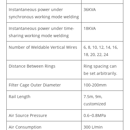
Instantaneous power under
36KVA
synchronous working mode welding
Instantaneous power under time-
18KVA
sharing working mode welding
Number of Weldable Vertical Wires
6, 8, 10, 12, 14, 16,
18, 20, 22, 24
Distance Between Rings
Ring spacing can
be set arbitrarily.
Filter Cage Outer Diameter
100-200mm
Rail Length
7.5m, 9m,
customized
Air Source Pressure
0.6~0.8MPa
Air Consumption
300 L/min