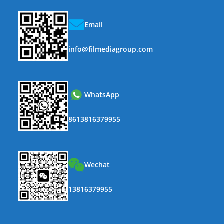
Email
info@filmediagroup.com
WhatsApp
8613816379955
Wechat
13816379955