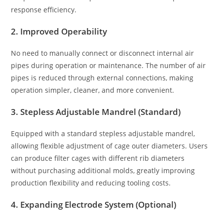
response efficiency.
2. Improved Operability
No need to manually connect or disconnect internal air
pipes during operation or maintenance. The number of air
pipes is reduced through external connections, making
operation simpler, cleaner, and more convenient.
3. Stepless Adjustable Mandrel (Standard)
Equipped with a standard stepless adjustable mandrel,
allowing flexible adjustment of cage outer diameters. Users
can produce filter cages with different rib diameters
without purchasing additional molds, greatly improving
production flexibility and reducing tooling costs.
4. Expanding Electrode System (Optional)