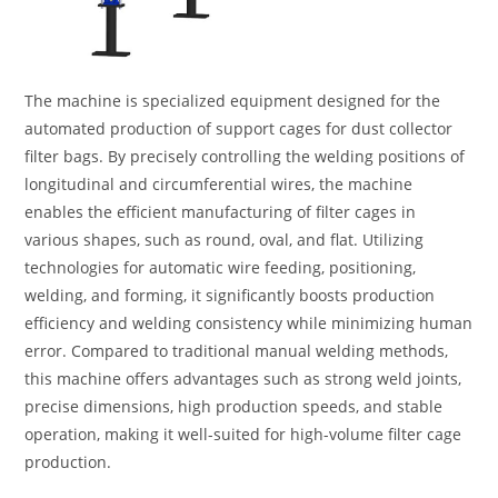
The machine is specialized equipment designed for the
automated production of support cages for dust collector
filter bags. By precisely controlling the welding positions of
longitudinal and circumferential wires, the machine
enables the efficient manufacturing of filter cages in
various shapes, such as round, oval, and flat. Utilizing
technologies for automatic wire feeding, positioning,
welding, and forming, it significantly boosts production
efficiency and welding consistency while minimizing human
error. Compared to traditional manual welding methods,
this machine offers advantages such as strong weld joints,
precise dimensions, high production speeds, and stable
operation, making it well-suited for high-volume filter cage
production.