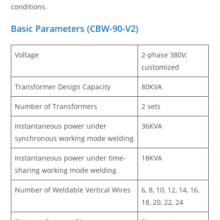
conditions.
Basic Parameters
(
CBW-90-V2
)
Voltage
2-phase 380V;
customized
Transformer Design Capacity
80KVA
Number of Transformers
2 sets
Instantaneous power under
36KVA
synchronous working mode welding
Instantaneous power under time-
18KVA
sharing working mode welding
Number of Weldable Vertical Wires
6, 8, 10, 12, 14, 16,
18, 20, 22, 24