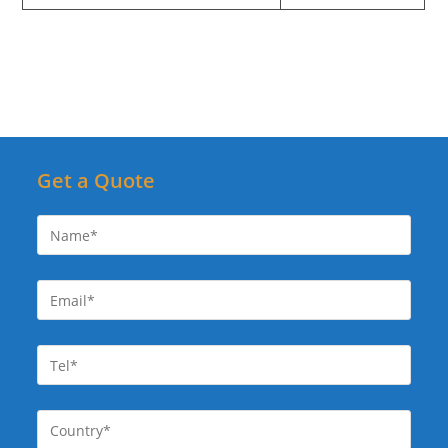
Get a Quote