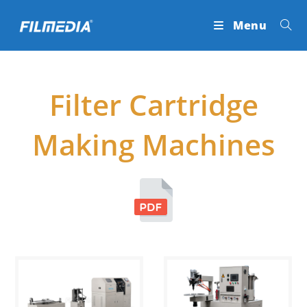
Skip
Menu
to
content
Filter Cartridge
Making Machines