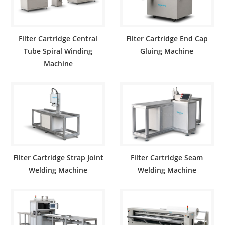
Filter Cartridge Central
Filter Cartridge End Cap
Tube Spiral Winding
Gluing Machine
Machine
Filter Cartridge Strap Joint
Filter Cartridge Seam
Welding Machine
Welding Machine