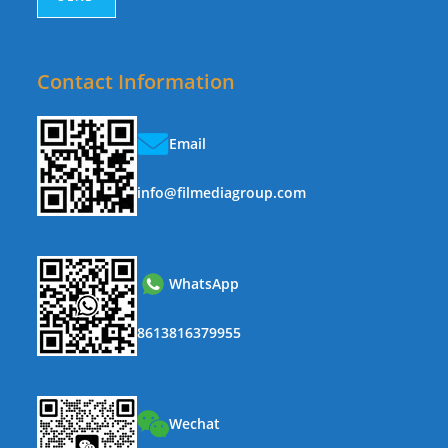
Contact Information
Email
info@filmediagroup.com
WhatsApp
8613816379955
Wechat