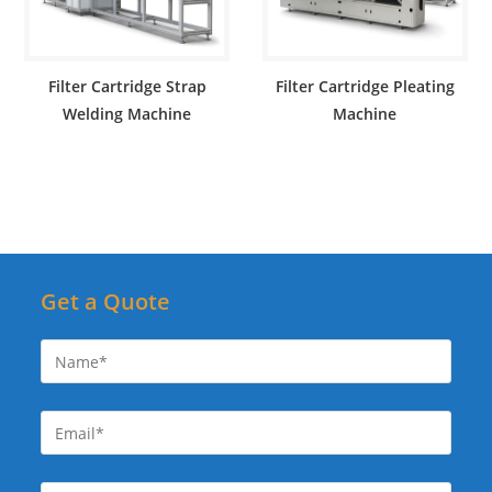
Filter Cartridge Strap
Filter Cartridge Pleating
Welding Machine
Machine
Get a Quote