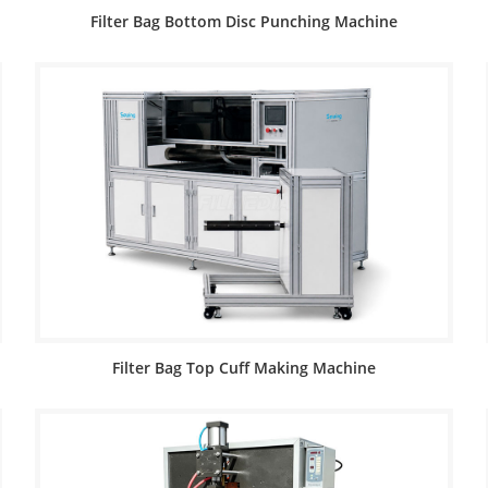
Filter Bag Bottom Disc Punching Machine
Filter Bag Top Cuff Making Machine