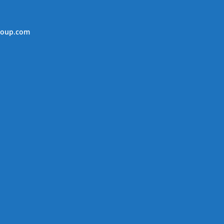
roup.com