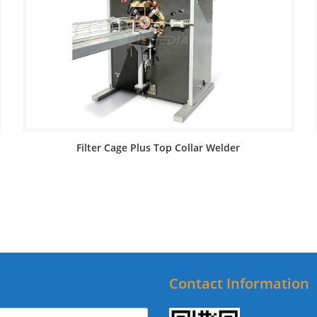
Filter Cage Plus Top Collar Welder
Contact Information