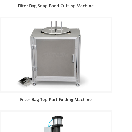
Filter Bag Snap Band Cutting Machine
Filter Bag Top Part Folding Machine