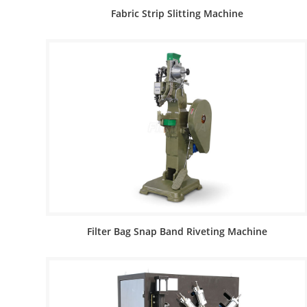
Fabric Strip Slitting Machine
Filter Bag Snap Band Riveting Machine