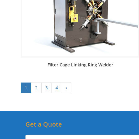
Filter Cage Linking Ring Welder
1
2
3
4
›
Get a Quote