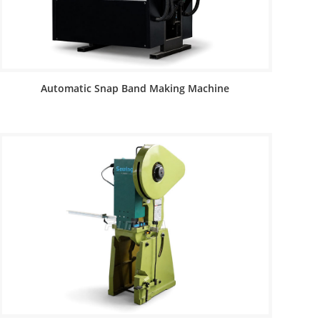
Automatic Snap Band Making Machine