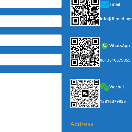
Email
info@filmediag
WhatsApp
8613816379955
Wechat
13816379955
Address