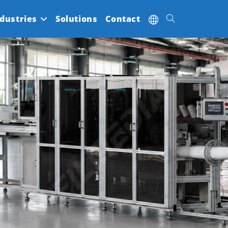
dustries
Solutions
Contact
Toggle
website
search