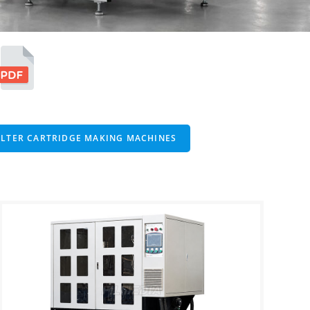
ILTER CARTRIDGE MAKING MACHINES