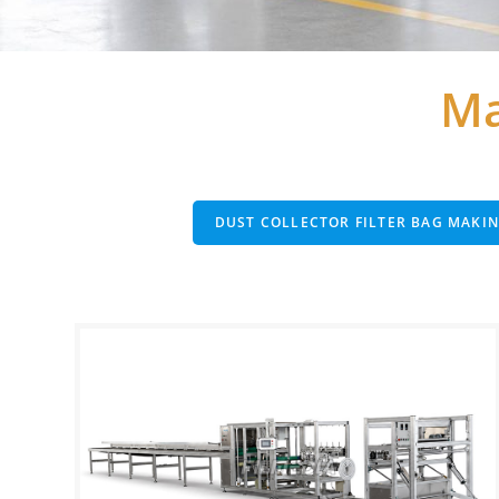
Ma
DUST COLLECTOR FILTER BAG MAKI