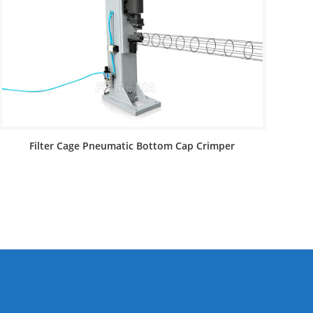
Filter Cage Pneumatic Bottom Cap Crimper