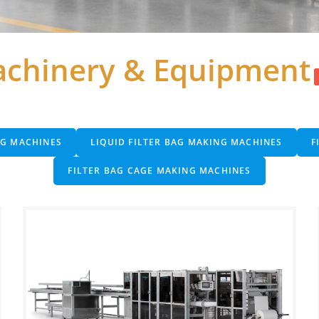
chinery & Equipment
NG MACHINES
LIQUID FILTER BAG MAKING MACHINES
F
FILTER BAG CAGE MAKING MACHINES