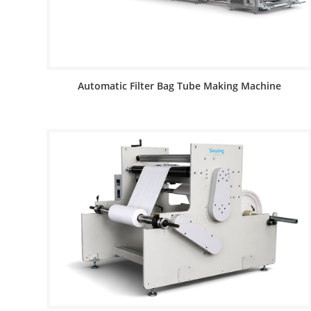
Automatic Filter Bag Tube Making Machine