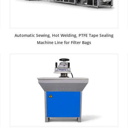
Automatic Sewing, Hot Welding, PTFE Tape Sealing
Machine Line for Filter Bags