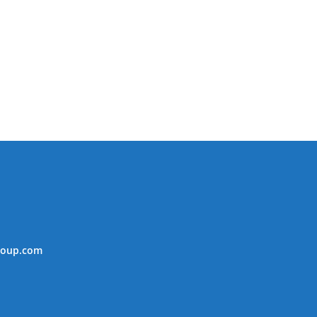
roup.com