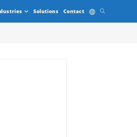
dustries
Solutions
Contact
Toggle
website
search