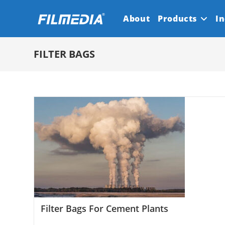
Skip
About
Products
In
to
content
FILTER BAGS
Filter Bags For Cement Plants