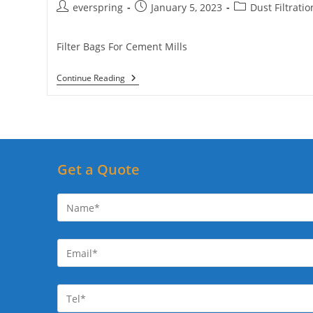
Post
Post
Post
everspring
January 5, 2023
Dust Filtratio
author:
published:
category:
Filter Bags For Cement Mills
Filter
Continue Reading
Bags
For
Cement
Plants
Get a Quote