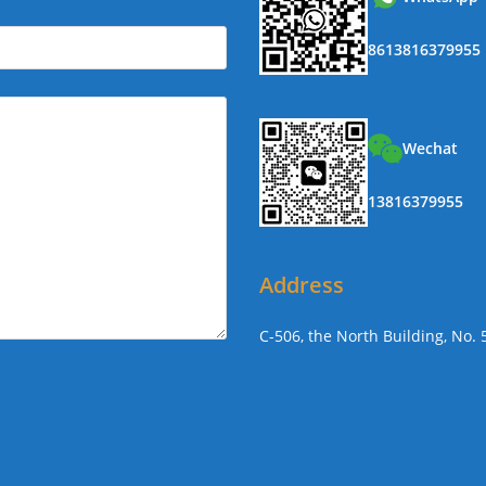
8613816379955
Wechat
13816379955
Address
C-506, the North Building, No.