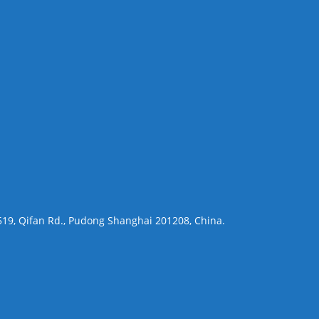
 519, Qifan Rd., Pudong Shanghai 201208, China.