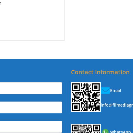
n
Contact Information
Email
info@filmediag
WhatsApp