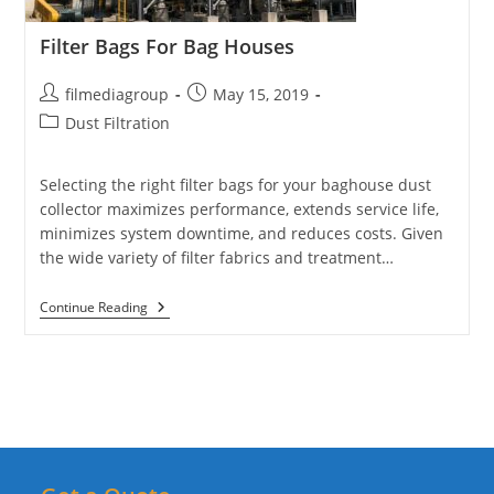
Filter Bags For Bag Houses
Post
Post
filmediagroup
May 15, 2019
author:
published:
Post
Dust Filtration
category:
Selecting the right filter bags for your baghouse dust
collector maximizes performance, extends service life,
minimizes system downtime, and reduces costs. Given
the wide variety of filter fabrics and treatment…
Filter
Continue Reading
Bags
For
Bag
Houses