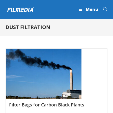
Skip
Menu
to
content
DUST FILTRATION
Filter Bags for Carbon Black Plants