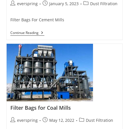
Post
Post
Post
everspring
January 5, 2023
Dust Filtration
author:
published:
category:
Filter Bags For Cement Mills
Filter
Continue Reading
Bags
For
Cement
Plants
Filter Bags for Coal Mills
Post
Post
Post
everspring
May 12, 2022
Dust Filtration
author:
published:
category: