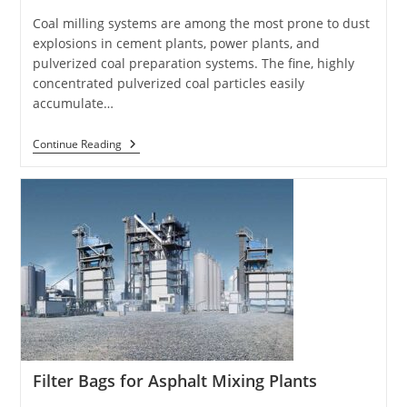
Coal milling systems are among the most prone to dust
explosions in cement plants, power plants, and
pulverized coal preparation systems. The fine, highly
concentrated pulverized coal particles easily
accumulate…
Filter
Continue Reading
Bags
For
Coal
Mills
Filter Bags for Asphalt Mixing Plants