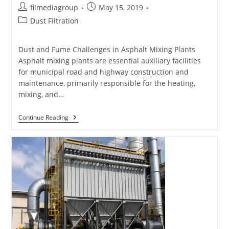
Post
Post
filmediagroup
May 15, 2019
author:
published:
Post
Dust Filtration
category:
Dust and Fume Challenges in Asphalt Mixing Plants
Asphalt mixing plants are essential auxiliary facilities
for municipal road and highway construction and
maintenance, primarily responsible for the heating,
mixing, and…
Filter
Continue Reading
Bags
For
Asphalt
Mixing
Plants