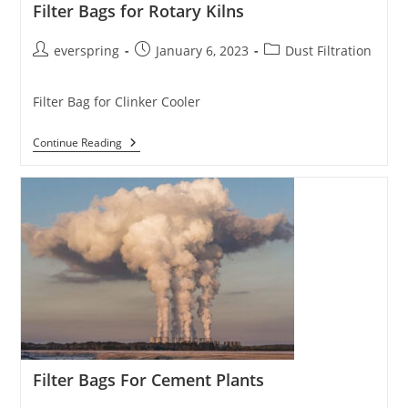
Filter Bags for Rotary Kilns
Post
Post
Post
everspring
January 6, 2023
Dust Filtration
author:
published:
category:
Filter Bag for Clinker Cooler
Filter
Continue Reading
Bags
For
Rotary
Kilns
Filter Bags For Cement Plants