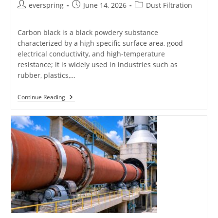
Post
Post
Post
everspring
June 14, 2026
Dust Filtration
author:
published:
category:
Carbon black is a black powdery substance
characterized by a high specific surface area, good
electrical conductivity, and high-temperature
resistance; it is widely used in industries such as
rubber, plastics,…
Filter
Continue Reading
Bags
For
Carbon
Black
Plants