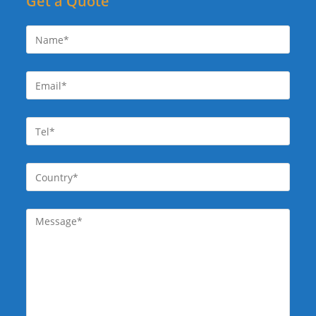
Get a Quote