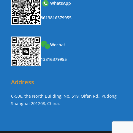
WhatsApp
8613816379955
Wechat
13816379955
Address
C-506, the North Building, No. 519, Qifan Rd., Pudong
Shanghai 201208, China.