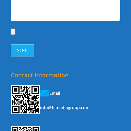
Contact Information
Email
info@filmediagroup.com