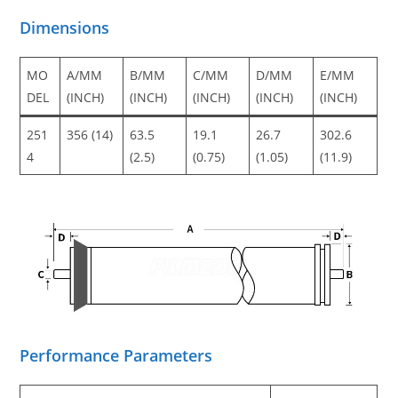
Dimensions
MO
A/MM
B/MM
C/MM
D/MM
E/MM
DEL
(INCH)
(INCH)
(INCH)
(INCH)
(INCH)
251
356 (14)
63.5
19.1
26.7
302.6
4
(2.5)
(0.75)
(1.05)
(11.9)
Performance Parameters