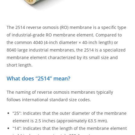
The 2514 reverse osmosis (RO) membrane is a specific type
of industrial-grade RO membrane element. Compared to
the common 4040 (4-inch diameter × 40-inch length) or
8040 large industrial membranes, the 2514 is a specialized
membrane element characterized by its small size and
short length.
What does “2514” mean?
The naming of reverse osmosis membranes typically
follows international standard size codes.
“25”: Indicates that the outer diameter of the membrane
element is 2.5 inches (approximately 63.5 mm).
“14”: Indicates that the length of the membrane element