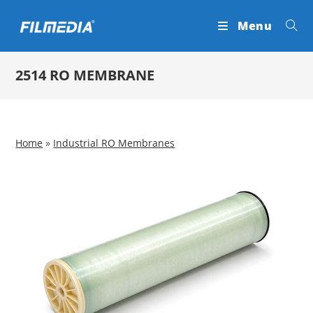
Skip
Menu
to
content
2514 RO MEMBRANE
Home
»
Industrial RO Membranes