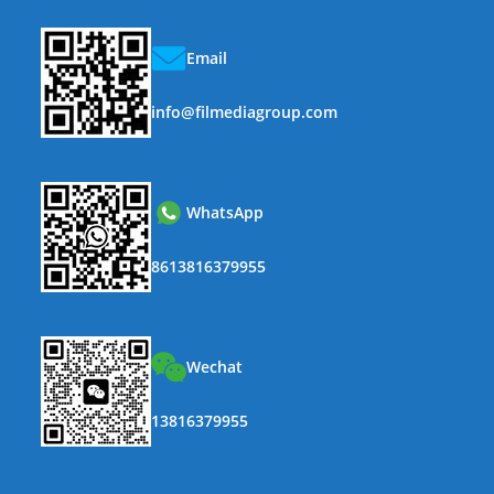
Email
info@filmediagroup.com
WhatsApp
8613816379955
Wechat
13816379955