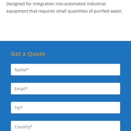
Designed for integration into automated industrial
equipment that requires small quantities of purified water.
Get a Quote