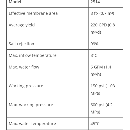
Model
2514
Effective membrane area
8 ft² (0.7 m²)
Average yield
220 GPD (0.8
m³/d)
Salt rejection
99%
Max. inflow temperature
8°C
Max. water flow
6 GPM (1.4
m³/h)
Working pressure
150 psi (1.03
MPa)
Max. working pressure
600 psi (4.2
MPa)
Max. water temperature
45°C