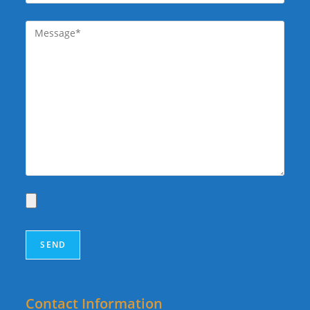
Contact Information