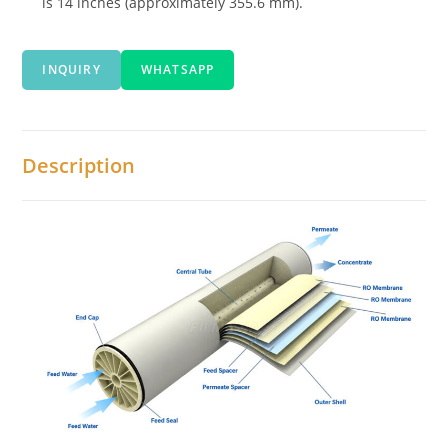
is 14 inches (approximately 355.6 mm).
INQUIRY
WHATSAPP
Description