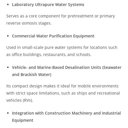
Laboratory Ultrapure Water Systems
Serves as a core component for pretreatment or primary
reverse osmosis stages.
Commercial Water Purification Equipment
Used in small-scale pure water systems for locations such
as office buildings, restaurants, and schools.
Vehicle- and Marine-Based Desalination Units (Seawater
and Brackish Water)
Its compact design makes it ideal for mobile environments
with strict space limitations, such as ships and recreational
vehicles (RVs).
Integration with Construction Machinery and Industrial
Equipment