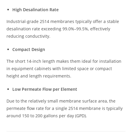
High Desalination Rate
Industrial-grade 2514 membranes typically offer a stable
desalination rate exceeding 99.0%–99.5%, effectively
reducing conductivity.
Compact Design
The short 14-inch length makes them ideal for installation
in equipment cabinets with limited space or compact
height and length requirements.
Low Permeate Flow per Element
Due to the relatively small membrane surface area, the
permeate flow rate for a single 2514 membrane is typically
around 150 to 200 gallons per day (GPD).