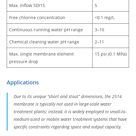
Max. inflow SDI15
5
Free chlorine concentration
<0.1 mg/L
Continuous running water pH range
3–10
Chemical cleaning water pH range
2–11
Max. single membrane element
15 psi (0.1 MPa)
pressure drop
Applications
Due to its unique “short and stout” dimensions, the 2514
membrane is typically not used in large-scale water
treatment plants; instead, it is widely employed in small-to-
medium-sized or mobile water treatment systems that have
specific constraints regarding space and output capacity.