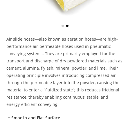
Air slide hoses—also known as aeration hoses—are high-
performance air-permeable hoses used in pneumatic
conveying systems. They are primarily employed for the
transport and discharge of dry powdered materials such as
cement, alumina, fly ash, mineral powder, and lime. Their
operating principle involves introducing compressed air
through the permeable layer into the powder, causing the
material to enter a “fluidized state”; this reduces frictional
resistance, thereby enabling continuous, stable, and
energy-efficient conveying.
+
Smooth and Flat Surface