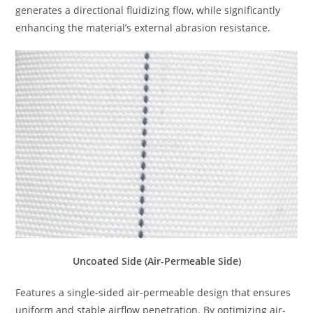
generates a directional fluidizing flow, while significantly
enhancing the material’s external abrasion resistance.
Uncoated Side (Air-Permeable Side)
Features a single-sided air-permeable design that ensures
uniform and stable airflow penetration. By optimizing air-