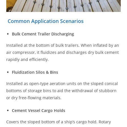
Common Application Scenarios
Bulk Cement Trailer Discharging
Installed at the bottom of bulk trailers. When inflated by an
air compressor, it fluidizes and discharges dry bulk cement
rapidly and efficiently.
Fluidization Silos & Bins
Installed as open-type aeration units on the sloped conical
bottoms of storage bins to aid the withdrawal of stubborn
or dry free-flowing materials.
Cement Vessel Cargo Holds
Covers the sloped bottom of a ship’s cargo hold. Rotary