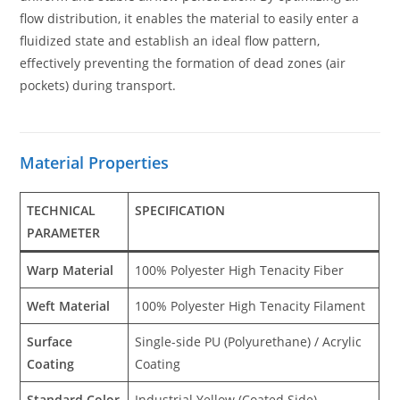
flow distribution, it enables the material to easily enter a
fluidized state and establish an ideal flow pattern,
effectively preventing the formation of dead zones (air
pockets) during transport.
Material Properties
TECHNICAL
SPECIFICATION
PARAMETER
Warp Material
100% Polyester High Tenacity Fiber
Weft Material
100% Polyester High Tenacity Filament
Surface
Single-side PU (Polyurethane) / Acrylic
Coating
Coating
Standard Color
Industrial Yellow (Coated Side)