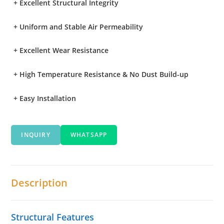
+
Excellent Structural Integrity
+
Uniform and Stable Air Permeability
+
Excellent Wear Resistance
+
High Temperature Resistance & No Dust Build-up
+
Easy Installation
INQUIRY
WHATSAPP
Description
Structural Features