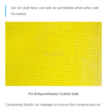
Our air slide hose, one side air permeable while other side
PU-coated.
PU (Polyurethane) Coated Side
Completely blocks air leakage to ensure the compressed air