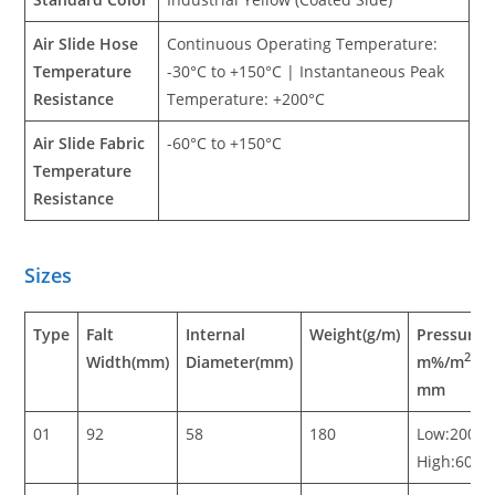
Air Slide Hose
Continuous Operating Temperature:
Temperature
-30°C to +150°C | Instantaneous Peak
Resistance
Temperature: +200°C
Air Slide Fabric
-60°C to +150°C
Temperature
Resistance
Sizes
Type
Falt
Internal
Weight(g/m)
Pressure i
2
Width(mm)
Diameter(mm)
m%/m
/h
mm
01
92
58
180
Low:200-5
High:600-