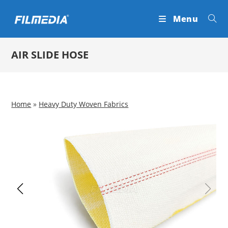
Skip
Menu
to
content
AIR SLIDE HOSE
Home
»
Heavy Duty Woven Fabrics