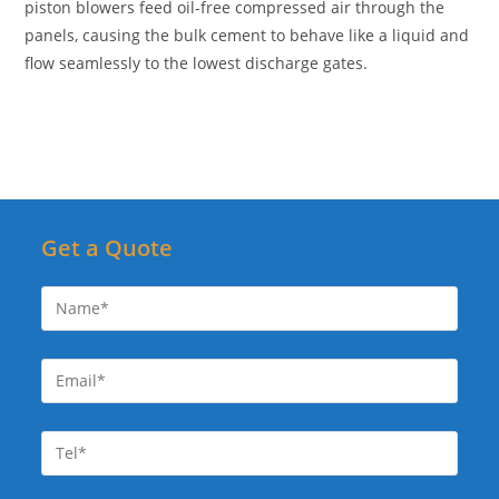
piston blowers feed oil-free compressed air through the
panels, causing the bulk cement to behave like a liquid and
flow seamlessly to the lowest discharge gates.
Get a Quote