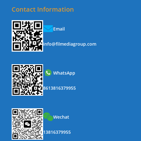
Contact Information
Email
info@filmediagroup.com
WhatsApp
8613816379955
Wechat
13816379955