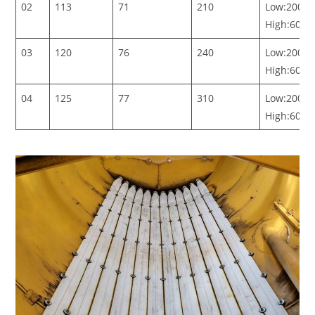
02
113
71
210
Low:200-5
High:600-
03
120
76
240
Low:200-5
High:600-
04
125
77
310
Low:200-5
High:600-