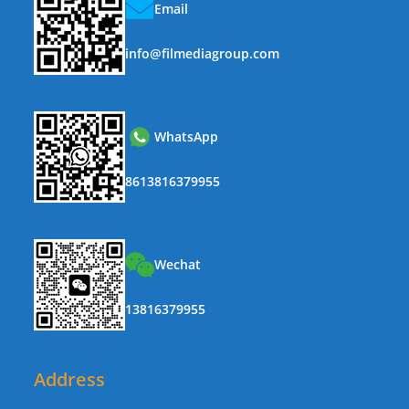
Email
info@filmediagroup.com
WhatsApp
8613816379955
Wechat
13816379955
Address