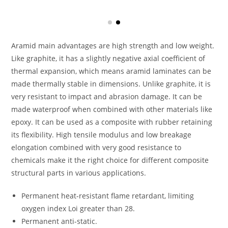
Aramid main advantages are high strength and low weight.
Like graphite, it has a slightly negative axial coefficient of
thermal expansion, which means aramid laminates can be
made thermally stable in dimensions. Unlike graphite, it is
very resistant to impact and abrasion damage. It can be
made waterproof when combined with other materials like
epoxy. It can be used as a composite with rubber retaining
its flexibility. High tensile modulus and low breakage
elongation combined with very good resistance to
chemicals make it the right choice for different composite
structural parts in various applications.
Permanent heat-resistant flame retardant, limiting
oxygen index Loi greater than 28.
Permanent anti-static.