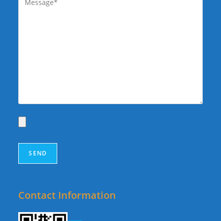
Contact Information