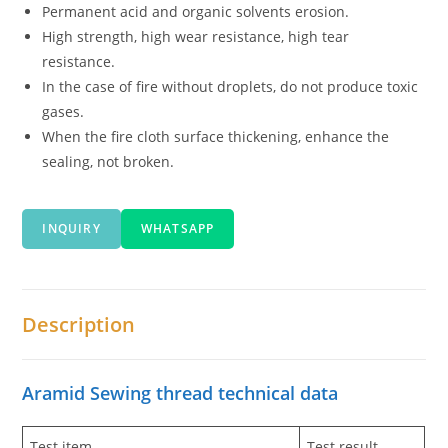
Permanent acid and organic solvents erosion.
High strength, high wear resistance, high tear
resistance.
In the case of fire without droplets, do not produce toxic
gases.
When the fire cloth surface thickening, enhance the
sealing, not broken.
INQUIRY
WHATSAPP
Description
Aramid Sewing thread technical data
Test item
Test result