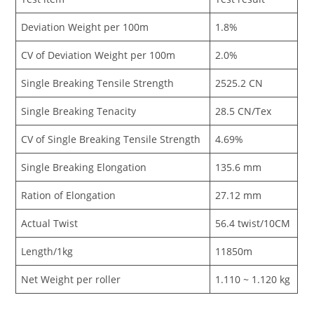
Deviation Weight per 100m
1.8%
CV of Deviation Weight per 100m
2.0%
Single Breaking Tensile Strength
2525.2 CN
Single Breaking Tenacity
28.5 CN/Tex
CV of Single Breaking Tensile Strength
4.69%
Single Breaking Elongation
135.6 mm
Ration of Elongation
27.12 mm
Actual Twist
56.4 twist/10CM
Length/1kg
11850m
Net Weight per roller
1.110 ~ 1.120 kg