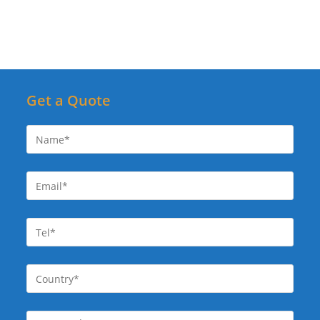
Get a Quote