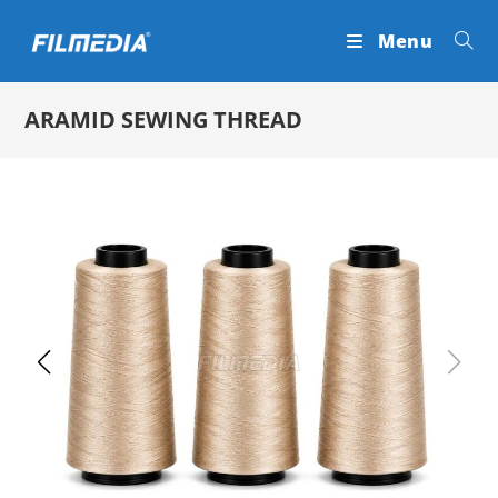
Skip
Menu
to
content
ARAMID SEWING THREAD