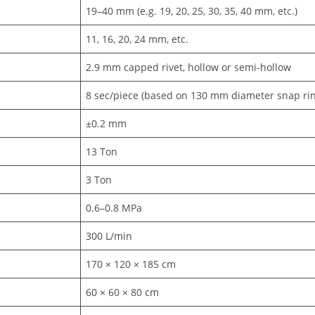
19–40 mm (e.g. 19, 20, 25, 30, 35, 40 mm, etc.)
11, 16, 20, 24 mm, etc.
2.9 mm capped rivet, hollow or semi-hollow
8 sec/piece (based on 130 mm diameter snap rin
±0.2 mm
13 Ton
3 Ton
0.6–0.8 MPa
300 L/min
170 × 120 × 185 cm
60 × 60 × 80 cm