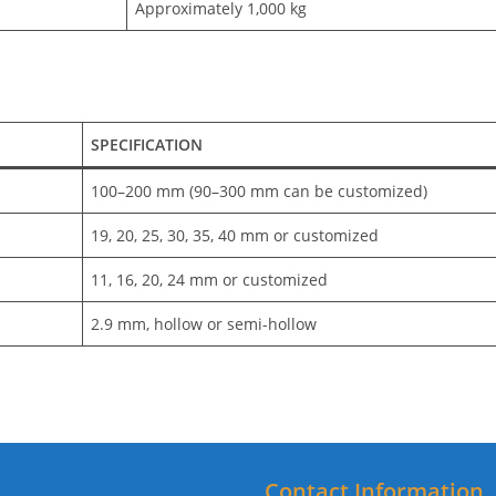
Approximately 1,000 kg
SPECIFICATION
100–200 mm (90–300 mm can be customized)
19, 20, 25, 30, 35, 40 mm or customized
11, 16, 20, 24 mm or customized
2.9 mm, hollow or semi-hollow
Contact Information