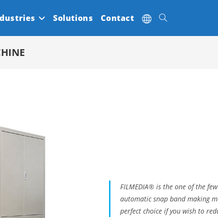
dustries
Solutions
Contact
Toggle
CHINE
website
search
FILMEDIA® is the one of the few
automatic snap band making mac
perfect choice if you wish to red