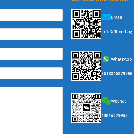
Email
info@filmediag
WhatsApp
8613816379955
Wechat
13816379955