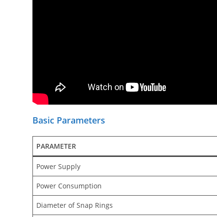
Basic Parameters
PARAMETER
Power Supply
Power Consumption
Diameter of Snap Rings