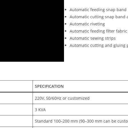
Automatic feeding snap band
Automatic cutting snap band 
Automatic riveting
Automatic feeding filter fabric
Automatic sewing strips
Automatic cutting and gluing 
SPECIFICATION
220V, 50/60Hz or customized
3 KVA
Standard 100–200 mm (90–300 mm can be custo