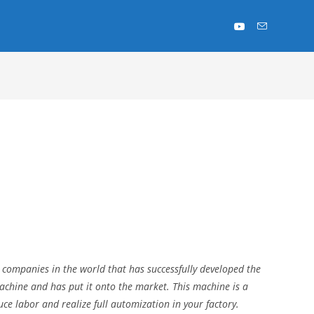
 companies in the world that has successfully developed the
hine and has put it onto the market. This machine is a
uce labor and realize full automization in your factory.