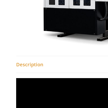
Description