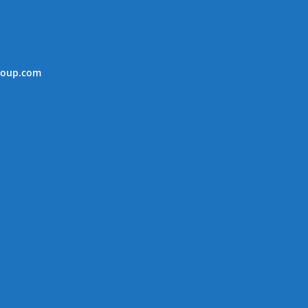
roup.com