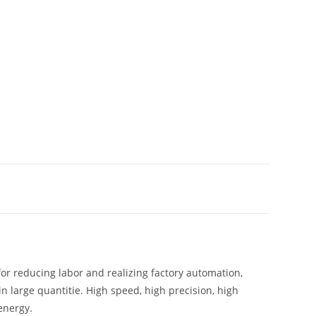
for reducing labor and realizing factory automation,
 large quantitie. High speed, high precision, high
energy.