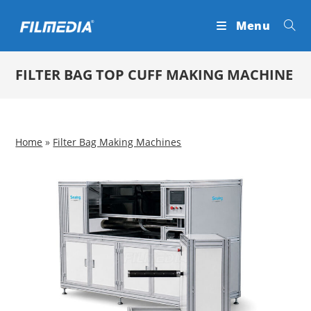
Skip
Menu
to
content
FILTER BAG TOP CUFF MAKING MACHINE
Home
»
Filter Bag Making Machines