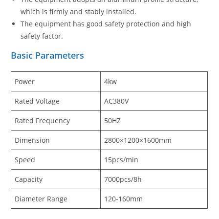
which is firmly and stably installed.
The equipment has good safety protection and high
safety factor.
Basic Parameters
Power
4kw
Rated Voltage
AC380V
Rated Frequency
50HZ
Dimension
2800×1200×1600mm
Speed
15pcs/min
Capacity
7000pcs/8h
Diameter Range
120-160mm