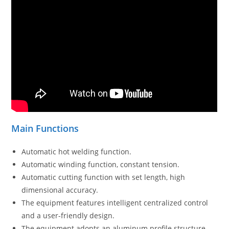
Main Functions
Automatic hot welding function.
Automatic winding function, constant tension.
Automatic cutting function with set length, high
dimensional accuracy.
The equipment features intelligent centralized control
and a user-friendly design.
The equipment adopts an aluminum profile structure,