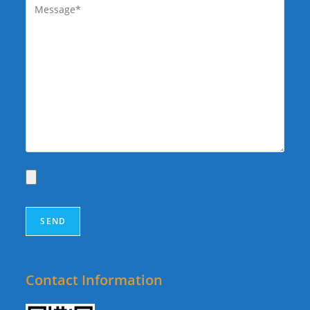
Contact Information