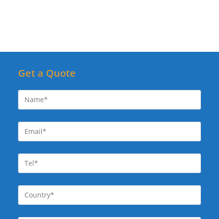
Get a Quote