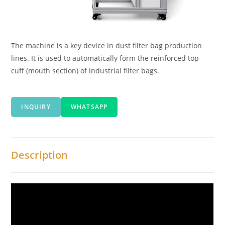
The machine is a key device in dust filter bag production
lines. It is used to automatically form the reinforced top
cuff (mouth section) of industrial filter bags.
INQUIRY
WHATSAPP
Description