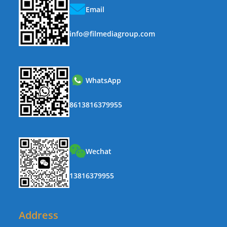
Email
info@filmediagroup.com
WhatsApp
8613816379955
Wechat
13816379955
Address