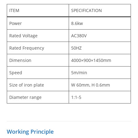
ITEM
SPECIFICATION
Power
8.6kw
Rated Voltage
AC380V
Rated Frequency
50HZ
Dimension
4000×900×1450mm
Speed
5m/min
Size of iron plate
W 60mm, H 0.6mm
Diameter range
1:1-5
Working Principle