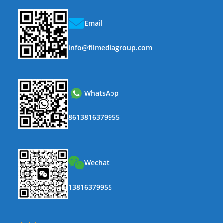
Email
info@filmediagroup.com
WhatsApp
8613816379955
Wechat
13816379955