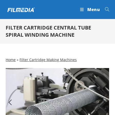
Skip
Menu
to
content
FILTER CARTRIDGE CENTRAL TUBE
SPIRAL WINDING MACHINE
Home
»
Filter Cartridge Making Machines