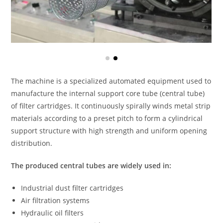
The machine is a specialized automated equipment used to
manufacture the internal support core tube (central tube)
of filter cartridges. It continuously spirally winds metal strip
materials according to a preset pitch to form a cylindrical
support structure with high strength and uniform opening
distribution.
The produced central tubes are widely used in:
Industrial dust filter cartridges
Air filtration systems
Hydraulic oil filters