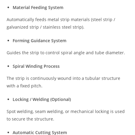
Material Feeding System
Automatically feeds metal strip materials (steel strip /
galvanized strip / stainless steel strip).
Forming Guidance System
Guides the strip to control spiral angle and tube diameter.
Spiral Winding Process
The strip is continuously wound into a tubular structure
with a fixed pitch.
Locking / Welding (Optional)
Spot welding, seam welding, or mechanical locking is used
to secure the structure.
Automatic Cutting System