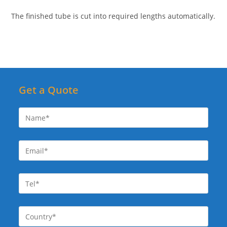
The finished tube is cut into required lengths automatically.
Get a Quote