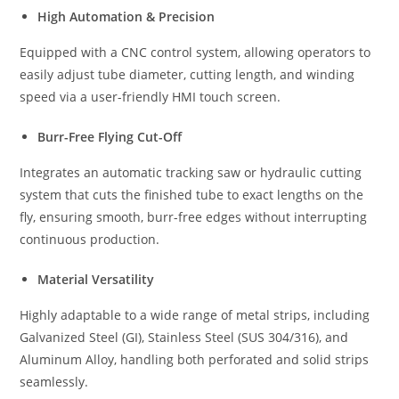
High Automation & Precision
Equipped with a CNC control system, allowing operators to
easily adjust tube diameter, cutting length, and winding
speed via a user-friendly HMI touch screen.
Burr-Free Flying Cut-Off
Integrates an automatic tracking saw or hydraulic cutting
system that cuts the finished tube to exact lengths on the
fly, ensuring smooth, burr-free edges without interrupting
continuous production.
Material Versatility
Highly adaptable to a wide range of metal strips, including
Galvanized Steel (GI), Stainless Steel (SUS 304/316), and
Aluminum Alloy, handling both perforated and solid strips
seamlessly.