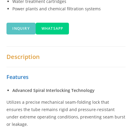
Water treatment cartridges
Power plants and chemical filtration systems
INQUIRY
WHATSAPP
Description
Features
Advanced Spiral Interlocking Technology
Utilizes a precise mechanical seam-folding lock that
ensures the tube remains rigid and pressure-resistant
under extreme operating conditions, preventing seam burst
or leakage.