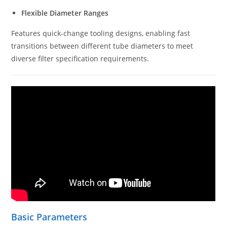
Flexible Diameter Ranges
Features quick-change tooling designs, enabling fast
transitions between different tube diameters to meet
diverse filter specification requirements.
Basic Parameters