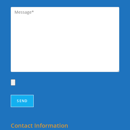
Contact Information