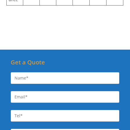
Get a Quote