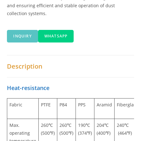
and ensuring efficient and stable operation of dust
collection systems.
INQUIRY
WHATSAPP
Description
Heat-resistance
Fabric
PTFE
P84
PPS
Aramid
Fiberglass
Max.
260℃
260℃
190℃
204℃
240℃
operating
(500℉)
(500℉)
(374℉)
(400℉)
(464℉)
temperature