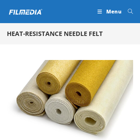
Skip
Menu
to
content
HEAT-RESISTANCE NEEDLE FELT