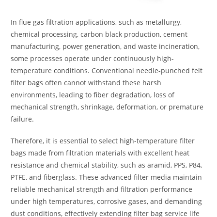
In flue gas filtration applications, such as metallurgy,
chemical processing, carbon black production, cement
manufacturing, power generation, and waste incineration,
some processes operate under continuously high-
temperature conditions. Conventional needle-punched felt
filter bags often cannot withstand these harsh
environments, leading to fiber degradation, loss of
mechanical strength, shrinkage, deformation, or premature
failure.
Therefore, it is essential to select high-temperature filter
bags made from filtration materials with excellent heat
resistance and chemical stability, such as aramid, PPS, P84,
PTFE, and fiberglass. These advanced filter media maintain
reliable mechanical strength and filtration performance
under high temperatures, corrosive gases, and demanding
dust conditions, effectively extending filter bag service life