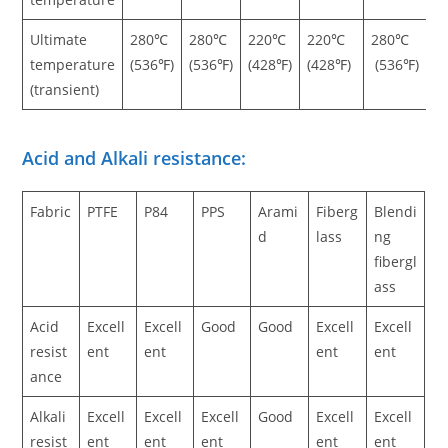
Ultimate
280℃
280℃
220℃
220℃
280℃
temperature
(536℉)
(536℉)
(428℉)
(428℉)
(536℉)
(transient)
Acid and Alkali resistance:
Fabric
PTFE
P84
PPS
Arami
Fiberg
Blendi
d
lass
ng
fibergl
ass
Acid
Excell
Excell
Good
Good
Excell
Excell
resist
ent
ent
ent
ent
ance
Alkali
Excell
Excell
Excell
Good
Excell
Excell
resist
ent
ent
ent
ent
ent