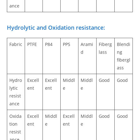
ance
Hydrolytic and Oxidation resistance:
Fabric
PTFE
P84
PPS
Arami
Fiberg
Blendi
d
lass
ng
fibergl
ass
Hydro
Excell
Excell
Middl
Middl
Good
Good
lytic
ent
ent
e
e
resist
ance
Oxida
Excell
Middl
Excell
Middl
Good
Good
tion
ent
e
ent
e
resist
ance