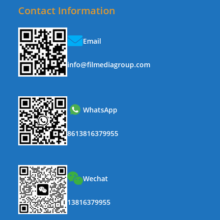
Contact Information
Email
info@filmediagroup.com
WhatsApp
8613816379955
Wechat
13816379955