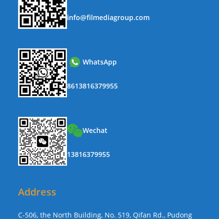
info@filmediagroup.com
WhatsApp
8613816379955
Wechat
13816379955
Address
C-506, the North Building, No. 519, Qifan Rd., Pudong