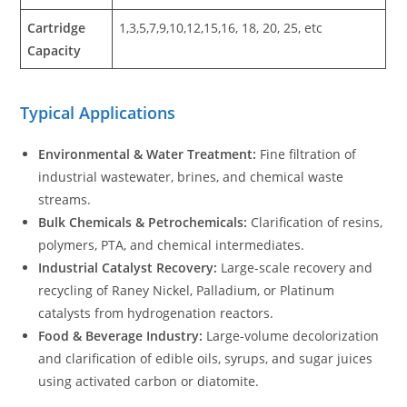
Cartridge
1,3,5,7,9,10,12,15,16, 18, 20, 25, etc
Capacity
Typical Applications
Environmental & Water Treatment:
Fine filtration of
industrial wastewater, brines, and chemical waste
streams.
Bulk Chemicals & Petrochemicals:
Clarification of resins,
polymers, PTA, and chemical intermediates.
Industrial Catalyst Recovery:
Large-scale recovery and
recycling of Raney Nickel, Palladium, or Platinum
catalysts from hydrogenation reactors.
Food & Beverage Industry:
Large-volume decolorization
and clarification of edible oils, syrups, and sugar juices
using activated carbon or diatomite.