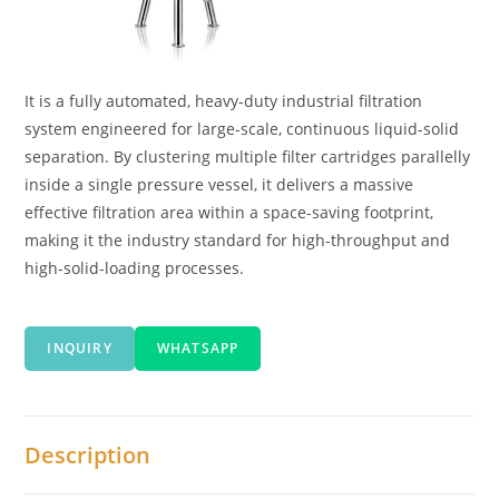
It is a fully automated, heavy-duty industrial filtration
system engineered for large-scale, continuous liquid-solid
separation. By clustering multiple filter cartridges parallelly
inside a single pressure vessel, it delivers a massive
effective filtration area within a space-saving footprint,
making it the industry standard for high-throughput and
high-solid-loading processes.
INQUIRY
WHATSAPP
Description