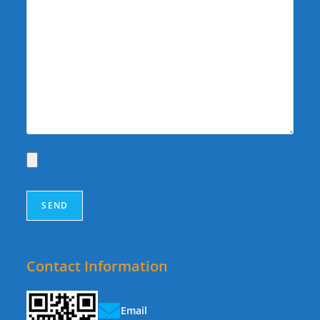
Contact Information
Email