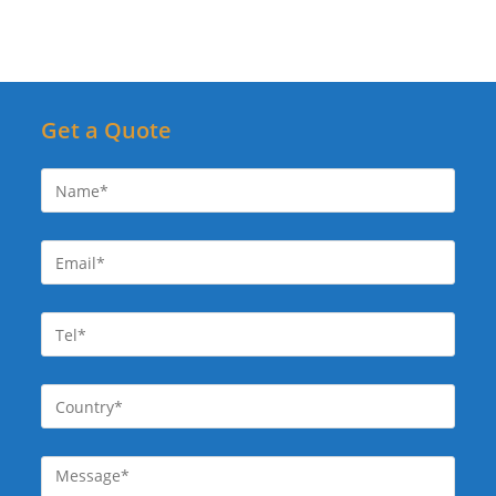
Get a Quote