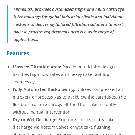
Filmedia® provides customized single and multi cartridge
filter housings for global industrial clients and individual
customers, delivering tailored filtration solutions to meet
diverse process requirements across a wide range of
applications.
Features
Massive Filtration Area:
Parallel multi-tube design
handles high flow rates and heavy cake buildup
seamlessly.
Fully Automated Backblowing:
Utilizes compressed air,
nitrogen, or process gas to backblow the cartridges. The
flexible structure shrugs off the filter cake instantly
without manual intervention.
Dry or Wet Discharge:
Supports enclosed dry cake
discharge via bottom valves or wet cake flushing,
eliminating operator exposure to hazardous materials.