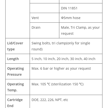
DIN 11851
Vent
Φ5mm hose
Drain
Male, Tri Clamp, as your
request
Lid/Cover
Swing bolts, tri clamp(only for single
type
round)
Length
5 inch, 10 inch, 20 inch, 30 inch, 40 inch
Operating
Max. 6 bar or higher as your request
Pressure
Operating
Max. 105 ℃ (sterilization 150 ℃)
Temp.
Cartridge
DOE, 222, 226, NPT, etc
End