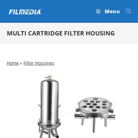
Skip
Menu
to
content
MULTI CARTRIDGE FILTER HOUSING
Home
»
Filter Housings