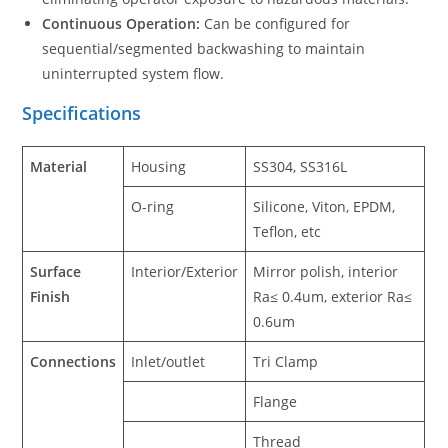
Continuous Operation:
Can be configured for
sequential/segmented backwashing to maintain
uninterrupted system flow.
Specifications
Material
Housing
SS304, SS316L
O-ring
Silicone, Viton, EPDM,
Teflon, etc
Surface
Interior/Exterior
Mirror polish, interior
Finish
Ra≤ 0.4um, exterior Ra≤
0.6um
Connections
Inlet/outlet
Tri Clamp
Flange
Thread