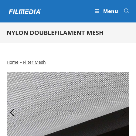
Skip
Menu
to
content
NYLON DOUBLEFILAMENT MESH
Home
»
Filter Mesh