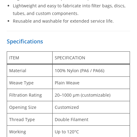
Lightweight and easy to fabricate into filter bags, discs,
tubes, and custom components.
Reusable and washable for extended service life.
Specifications
ITEM
SPECIFICATION
Material
100% Nylon (PA6 / PA66)
Weave Type
Plain Weave
Filtration Rating
20–1000 μm (customizable)
Opening Size
Customized
Thread Type
Double Filament
Working
Up to 120°C