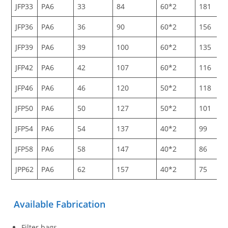
JFP33
PA6
33
84
60*2
181
JFP36
PA6
36
90
60*2
156
JFP39
PA6
39
100
60*2
135
JFP42
PA6
42
107
60*2
116
JFP46
PA6
46
120
50*2
118
JFP50
PA6
50
127
50*2
101
JFP54
PA6
54
137
40*2
99
JFP58
PA6
58
147
40*2
86
JPP62
PA6
62
157
40*2
75
Available Fabrication
Filter bags