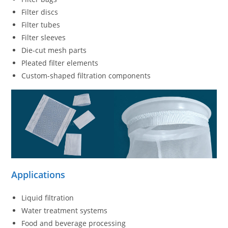
Filter discs
Filter tubes
Filter sleeves
Die-cut mesh parts
Pleated filter elements
Custom-shaped filtration components
Applications
Liquid filtration
Water treatment systems
Food and beverage processing