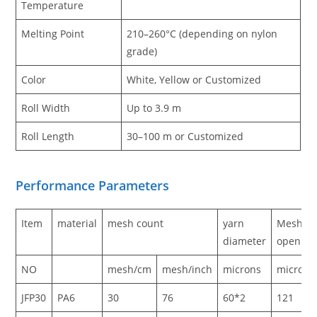
Temperature
Melting Point
210–260°C (depending on nylon
grade)
Color
White, Yellow or Customized
Roll Width
Up to 3.9 m
Roll Length
30–100 m or Customized
Performance Parameters
Item
material
mesh count
yarn
Mesh
diameter
opening
NO
mesh/cm
mesh/inch
microns
microns
JFP30
PA6
30
76
60*2
121