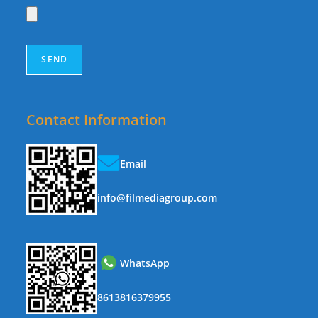
Contact Information
Email
info@filmediagroup.com
WhatsApp
8613816379955