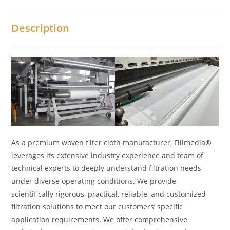
Description
As a premium woven filter cloth manufacturer, Fillmedia®
leverages its extensive industry experience and team of
technical experts to deeply understand filtration needs
under diverse operating conditions. We provide
scientifically rigorous, practical, reliable, and customized
filtration solutions to meet our customers’ specific
application requirements. We offer comprehensive