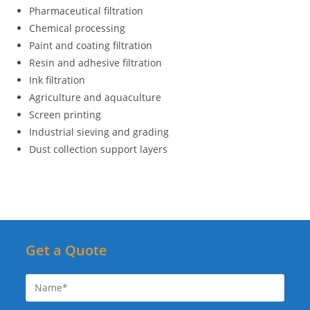
Pharmaceutical filtration
Chemical processing
Paint and coating filtration
Resin and adhesive filtration
Ink filtration
Agriculture and aquaculture
Screen printing
Industrial sieving and grading
Dust collection support layers
Get a Quote