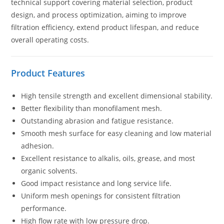
technical support covering material selection, product
design, and process optimization, aiming to improve
filtration efficiency, extend product lifespan, and reduce
overall operating costs.
Product Features
High tensile strength and excellent dimensional stability.
Better flexibility than monofilament mesh.
Outstanding abrasion and fatigue resistance.
Smooth mesh surface for easy cleaning and low material
adhesion.
Excellent resistance to alkalis, oils, grease, and most
organic solvents.
Good impact resistance and long service life.
Uniform mesh openings for consistent filtration
performance.
High flow rate with low pressure drop.