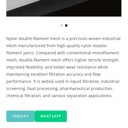
Nylon double filament mesh is a precision-woven industrial
mesh manufactured from high-quality nylon double-
filament yarns. Compared with conventional monofilament
mesh, double-filament mesh offers higher tensile strength,
improved flexibility, and better wear resistance while
maintaining excellent filtration accuracy and flow
performance. It is widely used in liquid filtration, industrial
screening, food processing, pharmaceutical production,
chemical filtration, and various separation applications.
INQUIRY
WHATSAPP