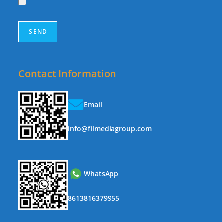
Contact Information
Email
info@filmediagroup.com
WhatsApp
8613816379955