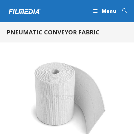
Skip
Menu
to
content
PNEUMATIC CONVEYOR FABRIC