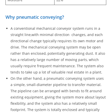
Why pneumatic conveying?
A conventional mechanical conveyor system runs in a
straight line,with minimal direction changes, and each
directional change typically requires its own motor and
drive. The mechanical conveying system may be open
rather than enclosed, potentially generating dust. It also
has a relatively large number of moving parts, which
usually require frequent maintenance. The system also
tends to take up a lot of valuable real estate in a plant.
On the other hand, a pneumatic conveying system uses
a simple, small-diameter pipeline to transfer material.
The pipeline can be arranged with bends to fit around
existing equipment, giving the system more about layout
flexibility, and the system also has a relatively small
footprint. The system is totally enclosed and typically