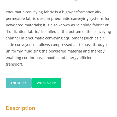
Pneumatic conveying fabric is a high-performance air-
permeable fabric used in pneumatic conveying systems for
powdered materials; it is also known as “air slide fabric” or
“fluidization fabric.” Installed at the bottom of the conveying
channel in pneumatic conveying equipment (such as air
slide conveyors), it allows compressed air to pass through
uniformly, fluidizing the powdered material and thereby
enabling continuous, smooth, and energy-efficient
transport.
INQUIRY
WHATSAPP
Description