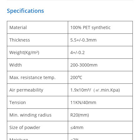
Specification
s
Material
100% PET synthetic
Thickness
5.5+/-0.3mm
Weight(Kg/m²)
4+/-0.2
Width
200-3000mm
Max. resistance temp.
200℃
Air permeability
1.9x10m³/（㎡.min.Kpa)
Tension
11KN/40mm
Min. winding radius
R20(mm)
Size of powder
≤4mm
Moisture
≤2%