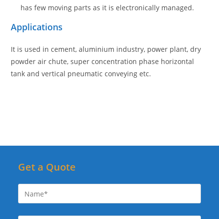
has few moving parts as it is electronically managed.
Application
s
It is used in cement, aluminium industry, power plant, dry
powder air chute, super concentration phase horizontal
tank and vertical pneumatic conveying etc.
Get a Quote