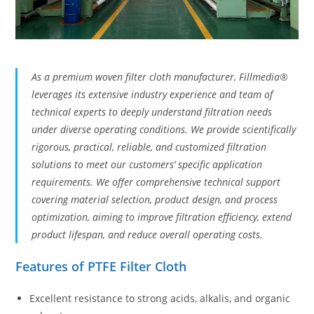
As a premium woven filter cloth manufacturer, Fillmedia®
leverages its extensive industry experience and team of
technical experts to deeply understand filtration needs
under diverse operating conditions. We provide scientifically
rigorous, practical, reliable, and customized filtration
solutions to meet our customers’ specific application
requirements. We offer comprehensive technical support
covering material selection, product design, and process
optimization, aiming to improve filtration efficiency, extend
product lifespan, and reduce overall operating costs.
Features of PTFE Filter Cloth
Excellent resistance to strong acids, alkalis, and organic