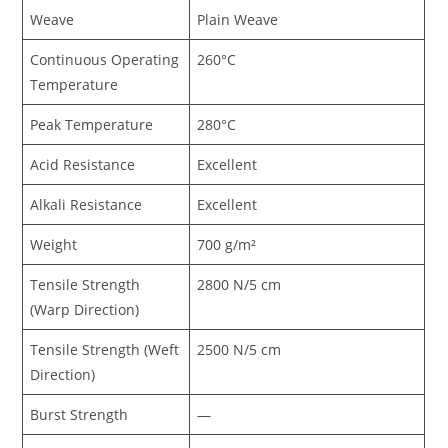
Weave
Plain Weave
Continuous Operating
260°C
Temperature
Peak Temperature
280°C
Acid Resistance
Excellent
Alkali Resistance
Excellent
Weight
700 g/m²
Tensile Strength
2800 N/5 cm
(Warp Direction)
Tensile Strength (Weft
2500 N/5 cm
Direction)
Burst Strength
—