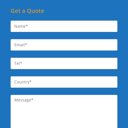
Get a Quote