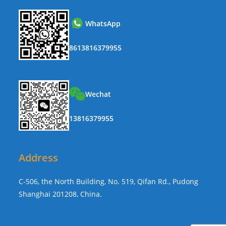
WhatsApp
8613816379955
Wechat
13816379955
Address
C-506, the North Building, No. 519, Qifan Rd., Pudong
Shanghai 201208, China.