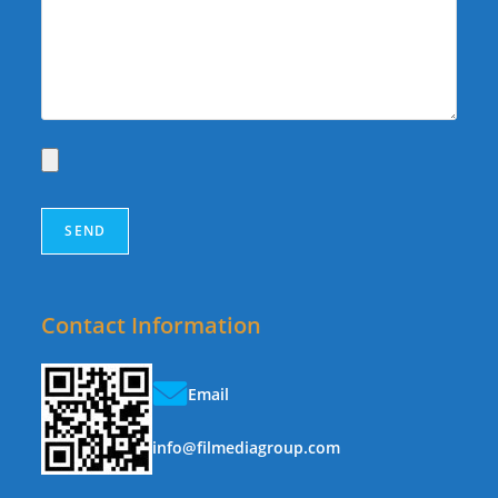
Contact Information
Email
info@filmediagroup.com