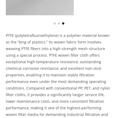
PTFE (polytetrafluoroethylene) is a polymer material known
as the “king of plastics.” Its woven fabric form involves
weaving PTFE fibers into a high-strength mesh structure
using a special process. PTFE woven filter cloth offers
exceptional high-temperature resistance, outstanding
chemical corrosion resistance, and excellent non-stick
properties, enabling it to maintain stable filtration
performance even under the most demanding operating
conditions. Compared with conventional PP, PET, and nylon
filter cloths, it provides a significantly longer service life,
lower maintenance costs, and more consistent filtration
performance, making it one of the highest-performing
woven filter media for demanding industrial filtration and