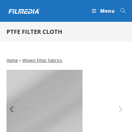
Skip
Menu
to
content
PTFE FILTER CLOTH
Home
»
Woven Filter Fabrics