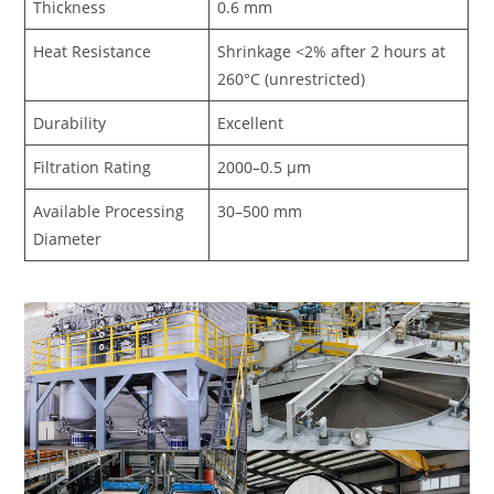
Thickness
0.6 mm
Heat Resistance
Shrinkage <2% after 2 hours at
260°C (unrestricted)
Durability
Excellent
Filtration Rating
2000–0.5 μm
Available Processing
30–500 mm
Diameter