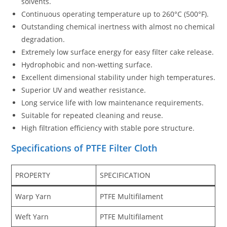
solvents.
Continuous operating temperature up to 260°C (500°F).
Outstanding chemical inertness with almost no chemical
degradation.
Extremely low surface energy for easy filter cake release.
Hydrophobic and non-wetting surface.
Excellent dimensional stability under high temperatures.
Superior UV and weather resistance.
Long service life with low maintenance requirements.
Suitable for repeated cleaning and reuse.
High filtration efficiency with stable pore structure.
Specifications of PTFE Filter Cloth
PROPERTY
SPECIFICATION
Warp Yarn
PTFE Multifilament
Weft Yarn
PTFE Multifilament