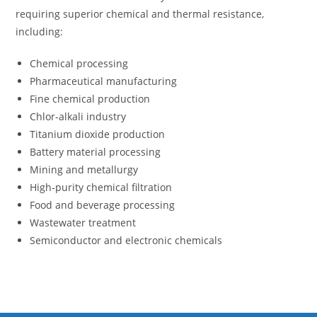
requiring superior chemical and thermal resistance,
including:
Chemical processing
Pharmaceutical manufacturing
Fine chemical production
Chlor-alkali industry
Titanium dioxide production
Battery material processing
Mining and metallurgy
High-purity chemical filtration
Food and beverage processing
Wastewater treatment
Semiconductor and electronic chemicals