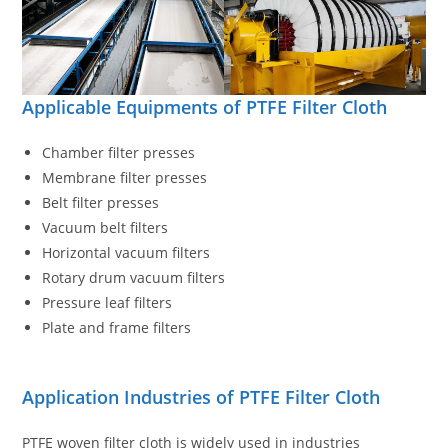
Applicable Equipments of PTFE Filter Cloth
Chamber filter presses
Membrane filter presses
Belt filter presses
Vacuum belt filters
Horizontal vacuum filters
Rotary drum vacuum filters
Pressure leaf filters
Plate and frame filters
Application Industries of PTFE Filter Cloth
PTFE woven filter cloth is widely used in industries