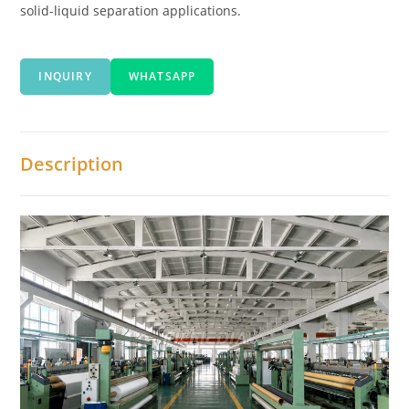
solid-liquid separation applications.
INQUIRY
WHATSAPP
Description