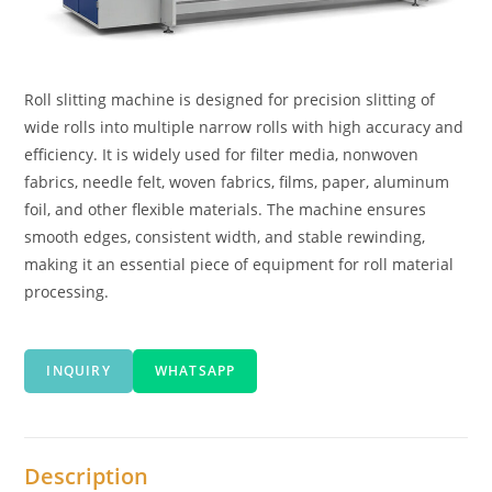
Roll slitting machine is designed for precision slitting of
wide rolls into multiple narrow rolls with high accuracy and
efficiency. It is widely used for filter media, nonwoven
fabrics, needle felt, woven fabrics, films, paper, aluminum
foil, and other flexible materials. The machine ensures
smooth edges, consistent width, and stable rewinding,
making it an essential piece of equipment for roll material
processing.
INQUIRY
WHATSAPP
Description