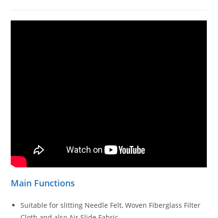
Main Functions
Suitable for slitting Needle Felt, Woven Fiberglass Filter
Cloth and also Air Slide Fabric.