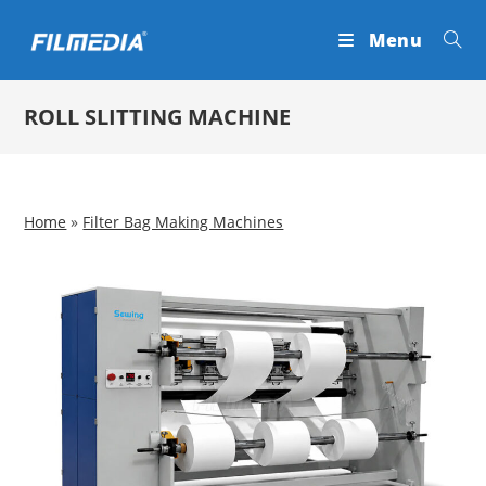
Skip
Menu
to
content
ROLL SLITTING MACHINE
Home
»
Filter Bag Making Machines