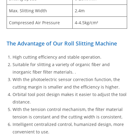
Max. Slitting Width
2.4m
Compressed Air Pressure
4-4.5kg/cm²
The Advantage of Our Roll Slitting Machine
High cutting efficiency and stable operation.
Suitable for slitting a variety of organic fiber and
inorganic fiber filter materials. .
With the photoelectric sensor correction function, the
cutting margin is smaller and the efficiency is higher.
Orbital tool post design makes it easier to adjust the tool
distance.
With the tension control mechanism, the filter material
tension is constant and the cutting width is consistent.
Intelligent centralized control, humanized design, more
convenient to use.