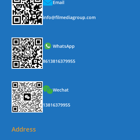
Email
info@filmediagroup.com
WhatsApp
8613816379955
Wechat
13816379955
Address