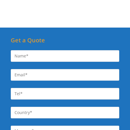
Get a Quote