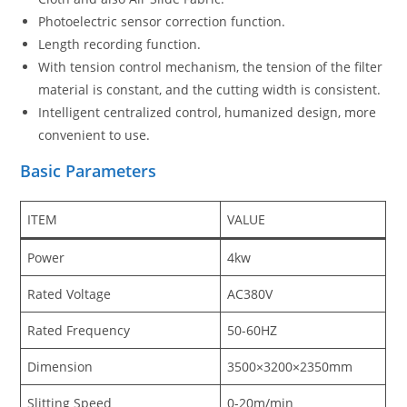
Photoelectric sensor correction function.
Length recording function.
With tension control mechanism, the tension of the filter
material is constant, and the cutting width is consistent.
Intelligent centralized control, humanized design, more
convenient to use.
Basic Parameters
ITEM
VALUE
Power
4kw
Rated Voltage
AC380V
Rated Frequency
50-60HZ
Dimension
3500×3200×2350mm
Slitting Speed
0-20m/min