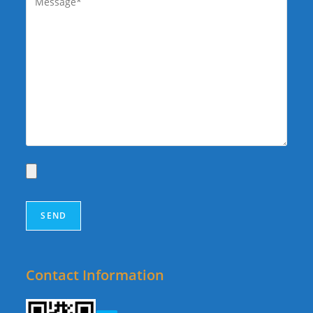
Contact Information