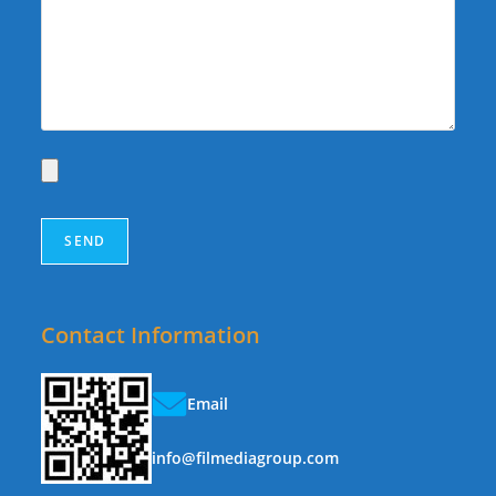
Contact Information
Email
info@filmediagroup.com