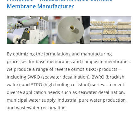
Membrane Manufacturer
By optimizing the formulations and manufacturing
processes for base membranes and composite membranes,
we produce a range of reverse osmosis (RO) products—
including SWRO (seawater desalination), BWRO (brackish
water), and STRO (high fouling-resistant) series—to meet
diverse application needs such as seawater desalination,
municipal water supply, industrial pure water production,
and wastewater reclamation.