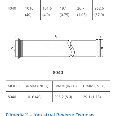
4040
1016
101.6
19.1
26.7
962.6
(40)
(4.0)
(0.75)
(1.05)
(37.9)
8040
MODEL
A/MM (INCH)
B/MM (INCH)
C/MM (INCH)
8040
1016 (40)
203.2 (8.0)
29.1 (1.15)
Filmedia® – Industrial Reverse Osmosis