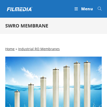
Skip
Menu
to
content
SWRO MEMBRANE
Home
»
Industrial RO Membranes