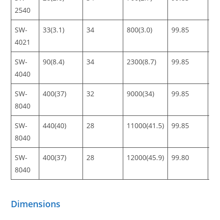
2540
SW-
33(3.1)
34
800(3.0)
99.85
99
4021
SW-
90(8.4)
34
2300(8.7)
99.85
99
4040
SW-
400(37)
32
9000(34)
99.85
99
8040
SW-
440(40)
28
11000(41.5)
99.85
99
8040
SW-
400(37)
28
12000(45.9)
99.80
99
8040
Dimensions