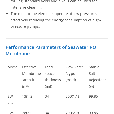
fouling, standard acids and alkalis can be used for
intensive cleaning.
The membrane elements operate at low pressures,
effectively reducing the energy consumption of high-
pressure pumps.
Performance Parameters of Seawater RO
Membrane
Model
Effective
Feed
Flow Rate¹
Stable
M
Membrane
spacer
², gpd
Salt
Sa
area ft²
thickness
(m³/d)
Rejection¹
Re
(m²)
(mil)
(%)
(%
SW-
13(1.2)
34
300(1.1)
99.85
99
2521
SW-
28(2.6)
34
700(2.7)
99.85
99