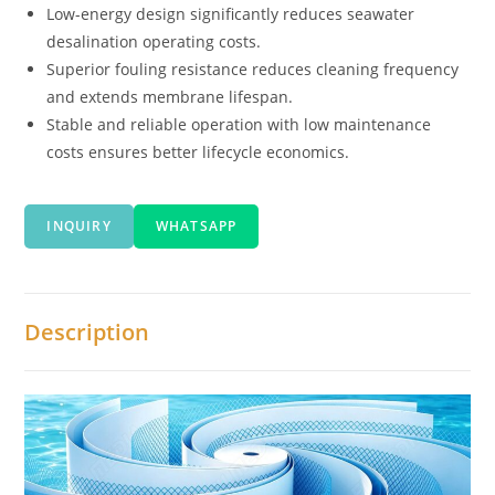
Low-energy design significantly reduces seawater
desalination operating costs.
Superior fouling resistance reduces cleaning frequency
and extends membrane lifespan.
Stable and reliable operation with low maintenance
costs ensures better lifecycle economics.
INQUIRY
WHATSAPP
Description