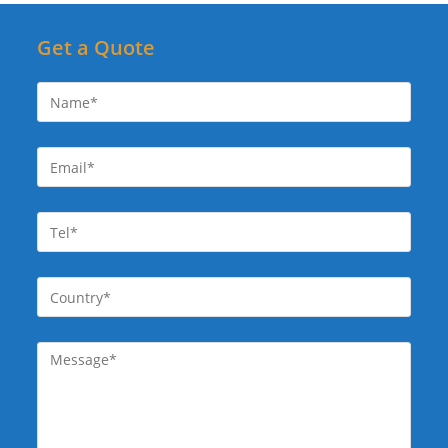
Get a Quote