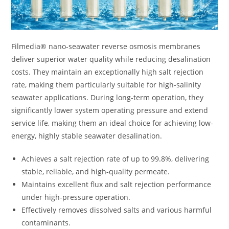
Filmedia® nano-seawater reverse osmosis membranes
deliver superior water quality while reducing desalination
costs. They maintain an exceptionally high salt rejection
rate, making them particularly suitable for high-salinity
seawater applications. During long-term operation, they
significantly lower system operating pressure and extend
service life, making them an ideal choice for achieving low-
energy, highly stable seawater desalination.
Achieves a salt rejection rate of up to 99.8%, delivering
stable, reliable, and high-quality permeate.
Maintains excellent flux and salt rejection performance
under high-pressure operation.
Effectively removes dissolved salts and various harmful
contaminants.