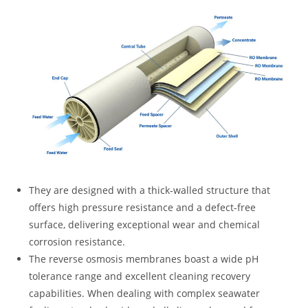
They are designed with a thick-walled structure that
offers high pressure resistance and a defect-free
surface, delivering exceptional wear and chemical
corrosion resistance.
The reverse osmosis membranes boast a wide pH
tolerance range and excellent cleaning recovery
capabilities. When dealing with complex seawater