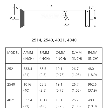
2514, 2540, 4021, 4040
MODEL
A/MM
B/MM
C/MM
D/MM
E/MM
(INCH)
(INCH)
(INCH)
(INCH)
(INCH)
2521
533.4
63.5
19.1
26.7
480
(21)
(2.5)
(0.75)
(1.05)
(18.9)
2540
1016
63.5
19.1
26.7
962.6
(40)
(2.5)
(0.75)
(1.05)
(37.9)
4021
533.4
101.6
19.1
26.7
480
(21)
(4.0)
(0.75)
(1.05)
(18.9)