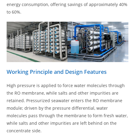
energy consumption, offering savings of approximately 40%
to 60%.
Working Principle and Design Features
High pressure is applied to force water molecules through
the RO membrane, while salts and other impurities are
retained. Pressurized seawater enters the RO membrane
module; driven by the pressure differential, water
molecules pass through the membrane to form fresh water,
while salts and other impurities are left behind on the
concentrate side.