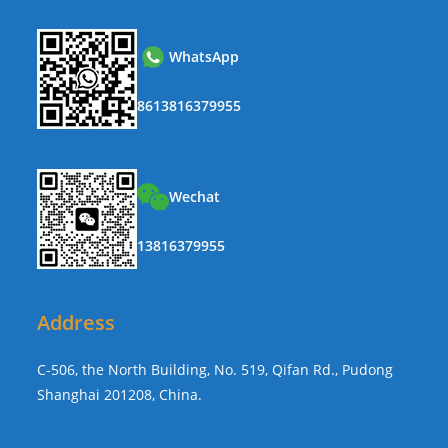
WhatsApp
8613816379955
Wechat
13816379955
Address
C-506, the North Building, No. 519, Qifan Rd., Pudong
Shanghai 201208, China.