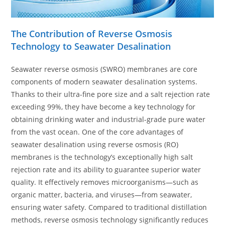
The Contribution of Reverse Osmosis
Technology to Seawater Desalination
Seawater reverse osmosis (SWRO) membranes are core
components of modern seawater desalination systems.
Thanks to their ultra-fine pore size and a salt rejection rate
exceeding 99%, they have become a key technology for
obtaining drinking water and industrial-grade pure water
from the vast ocean. One of the core advantages of
seawater desalination using reverse osmosis (RO)
membranes is the technology’s exceptionally high salt
rejection rate and its ability to guarantee superior water
quality. It effectively removes microorganisms—such as
organic matter, bacteria, and viruses—from seawater,
ensuring water safety. Compared to traditional distillation
methods, reverse osmosis technology significantly reduces