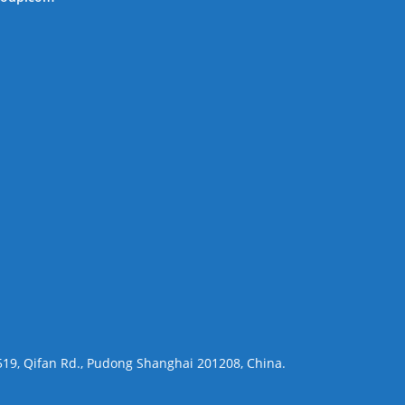
 519, Qifan Rd., Pudong Shanghai 201208, China.