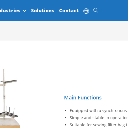
dustries
Solutions
Contact
Toggle
website
search
Main Functions
Equipped with a synchronous t
Simple and stable in operation
Suitable for sewing filter bag 