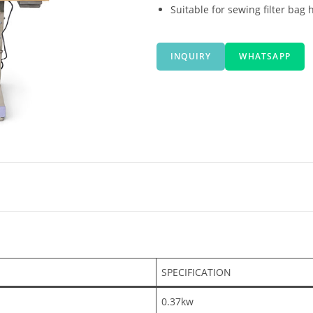
Suitable for sewing filter bag
INQUIRY
WHATSAPP
SPECIFICATION
0.37kw