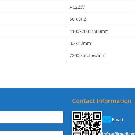
AC220V
50-60HZ
1100×700×1500mm
3.2/3.2mm
2200 stitches/min
Contact Information
Email
info@filmediag