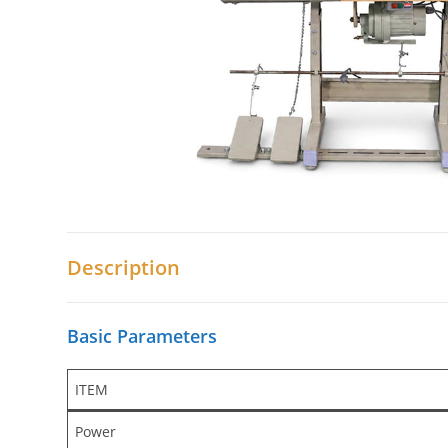
Description
Basic Parameters
ITEM
Power