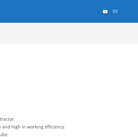
ractor.
 and high in working efficiency.
tube.