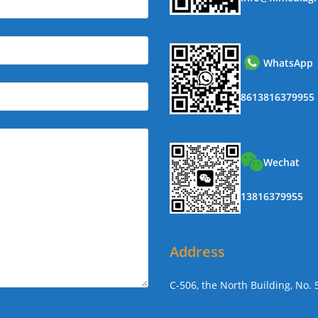
WhatsApp
8613816379955
Wechat
13816379955
Address
C-506, the North Building, No.