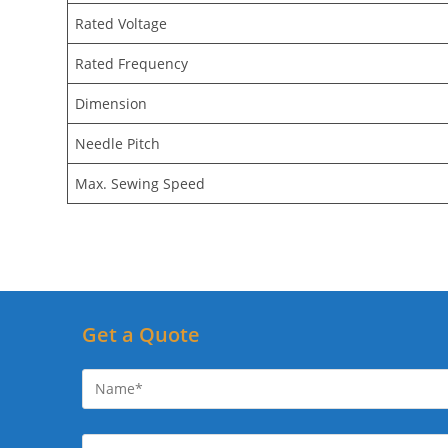
Rated Voltage
Rated Frequency
Dimension
Needle Pitch
Max. Sewing Speed
Get a Quote