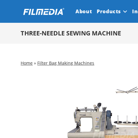
Skip
About
Products
In
to
content
THREE-NEEDLE SEWING MACHINE
Home
»
Filter Bag Making Machines