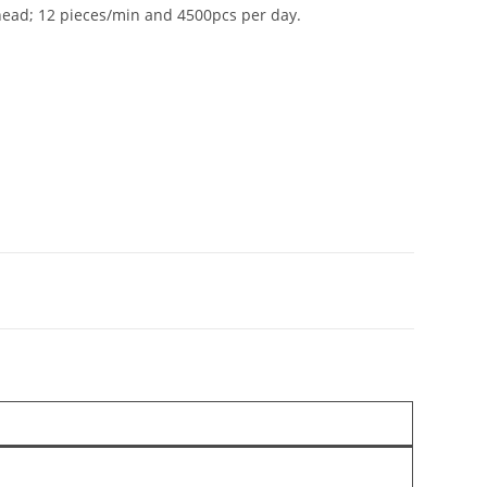
 head; 12 pieces/min and 4500pcs per day.