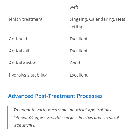
weft
Finish treatment
Singeing, Calendering, Heat
setting
Anti-acid
Excellent
Anti-alkali
Excellent
Anti-abrasion
Good
hydrolysis stability
Excellent
Advanced Post-Treatment Processes
To adapt to various extreme industrial applications,
Filmedia® offers versatile surface finishes and chemical
treatments: