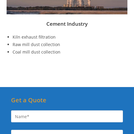
Cement Industry
Kiln exhaust filtration
Raw mill dust collection
Coal mill dust collection
Get a Quote