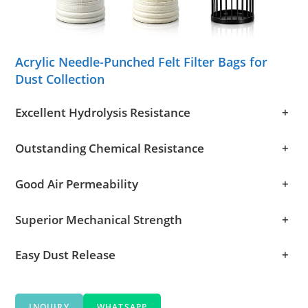
Acrylic Needle-Punched Felt Filter Bags for
Dust Collection
Excellent Hydrolysis Resistance
+
Outstanding Chemical Resistance
+
Good Air Permeability
+
Superior Mechanical Strength
+
Easy Dust Release
+
INQUIRY
WHATSAPP