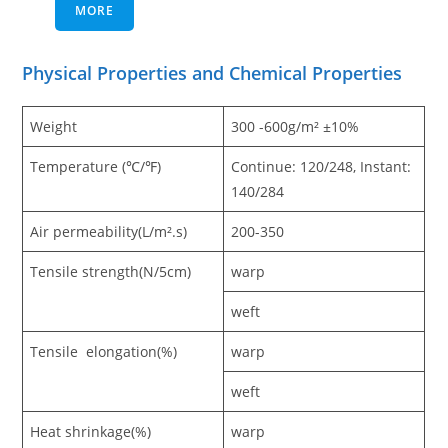
MORE
Physical Properties and Chemical Properties
Weight
300 -600g/m² ±10%
Temperature (℃/℉)
Continue: 120/248, Instant:
140/284
Air permeability(L/m².s)
200-350
Tensile strength(N/5cm)
warp
weft
Tensile elongation(%)
warp
weft
Heat shrinkage(%)
warp