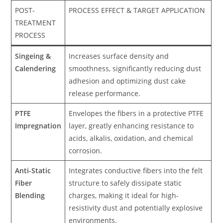
POST-
PROCESS EFFECT & TARGET APPLICATION
TREATMENT
PROCESS
Singeing &
Increases surface density and
Calendering
smoothness, significantly reducing dust
adhesion and optimizing dust cake
release performance.
PTFE
Envelopes the fibers in a protective PTFE
Impregnation
layer, greatly enhancing resistance to
acids, alkalis, oxidation, and chemical
corrosion.
Anti-Static
Integrates conductive fibers into the felt
Fiber
structure to safely dissipate static
Blending
charges, making it ideal for high-
resistivity dust and potentially explosive
environments.