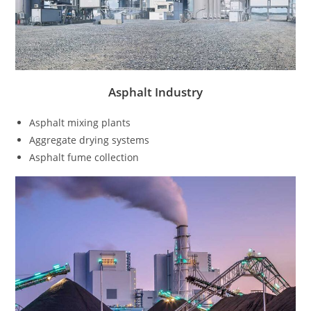
Asphalt Industry
Asphalt mixing plants
Aggregate drying systems
Asphalt fume collection