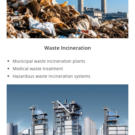
Waste Incineration
Municipal waste incineration plants
Medical waste treatment
Hazardous waste incineration systems