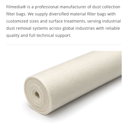
Filmedia® is a professional manufacturer of dust collection
filter bags. We supply diversified material filter bags with
customized sizes and surface treatments, serving industrial
dust removal systems across global industries with reliable
quality and full technical support.