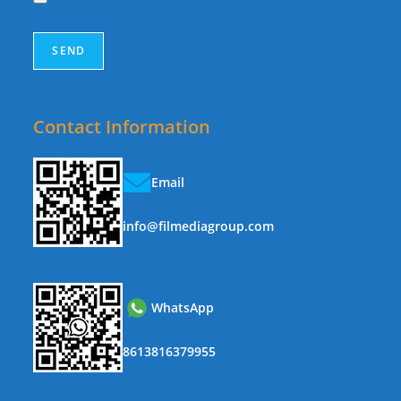
Contact Information
Email
info@filmediagroup.com
WhatsApp
8613816379955