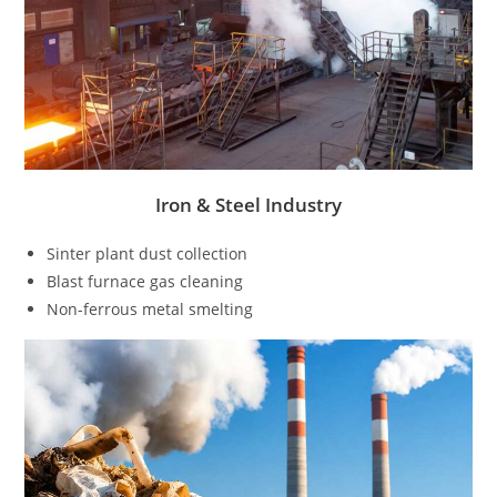
Iron & Steel Industry
Sinter plant dust collection
Blast furnace gas cleaning
Non-ferrous metal smelting