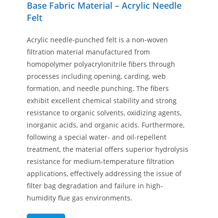
Base Fabric Material – Acrylic Needle
Felt
Acrylic needle-punched felt is a non-woven
filtration material manufactured from
homopolymer polyacrylonitrile fibers through
processes including opening, carding, web
formation, and needle punching. The fibers
exhibit excellent chemical stability and strong
resistance to organic solvents, oxidizing agents,
inorganic acids, and organic acids. Furthermore,
following a special water- and oil-repellent
treatment, the material offers superior hydrolysis
resistance for medium-temperature filtration
applications, effectively addressing the issue of
filter bag degradation and failure in high-
humidity flue gas environments.