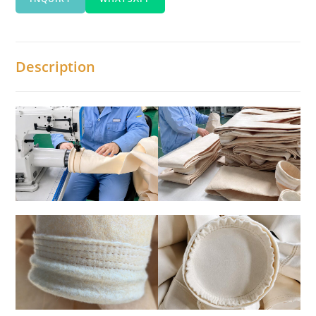
Description