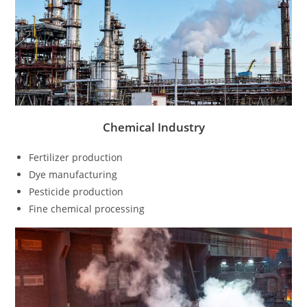
Chemical Industry
Fertilizer production
Dye manufacturing
Pesticide production
Fine chemical processing