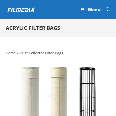
Skip
Menu
to
content
ACRYLIC FILTER BAGS
Home
»
Dust Collector Filter Bags