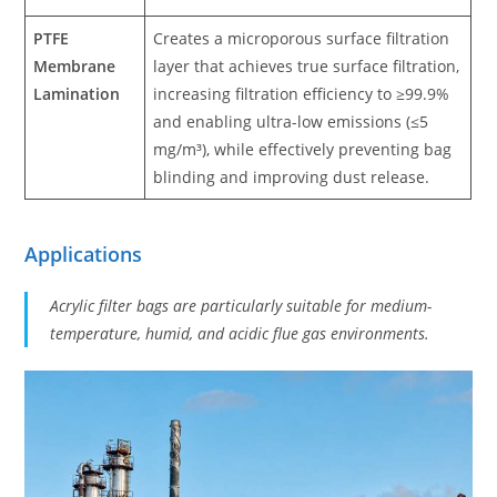
PTFE
Creates a microporous surface filtration
Membrane
layer that achieves true surface filtration,
Lamination
increasing filtration efficiency to ≥99.9%
and enabling ultra-low emissions (≤5
mg/m³), while effectively preventing bag
blinding and improving dust release.
Applications
Acrylic filter bags are particularly suitable for medium-
temperature, humid, and acidic flue gas environments.