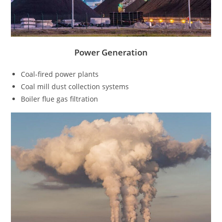
Power Generation
Coal-fired power plants
Coal mill dust collection systems
Boiler flue gas filtration