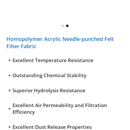
Homopolymer Acrylic Needle-punched Felt
Filter Fabric
+
Excellent Temperature Resistance
+
Outstanding Chemical Stability
+
Superior Hydrolysis Resistance
Excellent Air Permeability and Filtration
+
Efficiency
+
Excellent Dust Release Properties