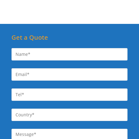
Get a Quote