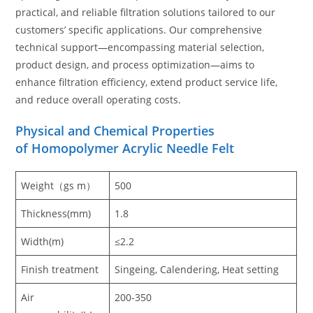
practical, and reliable filtration solutions tailored to our
customers’ specific applications. Our comprehensive
technical support—encompassing material selection,
product design, and process optimization—aims to
enhance filtration efficiency, extend product service life,
and reduce overall operating costs.
Physical and Chemical Properties
of Homopolymer Acrylic Needle Felt
Weight（gs m）
500
Thickness(mm)
1.8
Width(m)
≤2.2
Finish treatment
Singeing, Calendering, Heat setting
Air
200-350