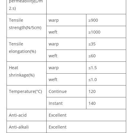
permeability(L/m
2.s)
Tensile
warp
≥900
strength(N/5cm)
weft
≥1000
Tensile
warp
≤35
elongation(%)
weft
≤60
Heat
warp
≤1.5
shrinkage(%)
weft
≤1.0
Temperature(°C)
Continue
120
Instant
140
Anti-acid
Excellent
Anti-alkali
Excellent