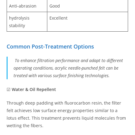
Anti-abrasion
Good
hydrolysis
Excellent
stability
Common Post-Treatment Options
To enhance filtration performance and adapt to different
operating conditions, acrylic needle-punched felt can be
treated with various surface finishing technologies.
☑
Water & Oil Repellent
Through deep padding with fluorocarbon resin, the filter
felt achieves low surface energy properties similar to a
lotus effect. This treatment prevents liquid molecules from
wetting the fibers.