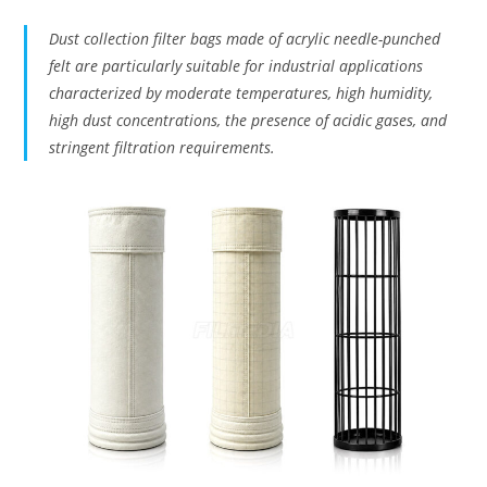
Dust collection filter bags made of acrylic needle-punched
felt are particularly suitable for industrial applications
characterized by moderate temperatures, high humidity,
high dust concentrations, the presence of acidic gases, and
stringent filtration requirements.