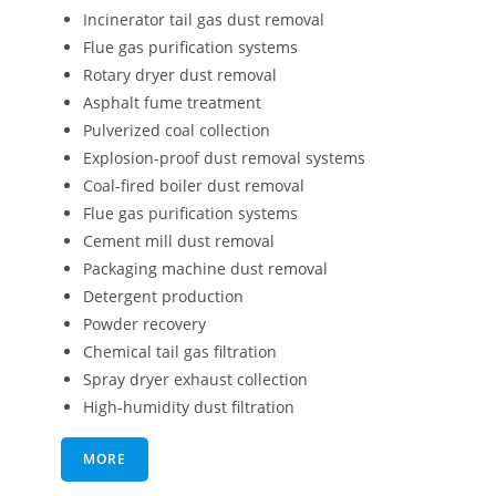
Incinerator tail gas dust removal
Flue gas purification systems
Rotary dryer dust removal
Asphalt fume treatment
Pulverized coal collection
Explosion-proof dust removal systems
Coal-fired boiler dust removal
Flue gas purification systems
Cement mill dust removal
Packaging machine dust removal
Detergent production
Powder recovery
Chemical tail gas filtration
Spray dryer exhaust collection
High-humidity dust filtration
MORE