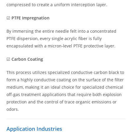
compressed to create a uniform interception layer.
☑
PTFE Impregnation
By immersing the entire needle felt into a concentrated
PTFE dispersion, every single acrylic fiber is fully
encapsulated with a micron-level PTFE protective layer.
☑
Carbon Coating
This process utilizes specialized conductive carbon black to
form a highly conductive coating on the surface of the filter
medium, making it an ideal choice for specialized chemical
off-gas treatment applications that require both explosion
protection and the control of trace organic emissions or
odors.
Application Industries