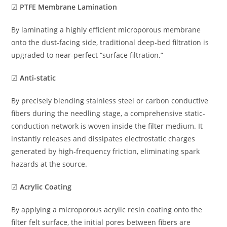
☑
PTFE Membrane Lamination
By laminating a highly efficient microporous membrane
onto the dust-facing side, traditional deep-bed filtration is
upgraded to near-perfect “surface filtration.”
☑
Anti-static
By precisely blending stainless steel or carbon conductive
fibers during the needling stage, a comprehensive static-
conduction network is woven inside the filter medium. It
instantly releases and dissipates electrostatic charges
generated by high-frequency friction, eliminating spark
hazards at the source.
☑
Acrylic Coating
By applying a microporous acrylic resin coating onto the
filter felt surface, the initial pores between fibers are