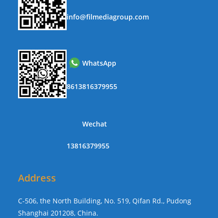
info@filmediagroup.com
WhatsApp
8613816379955
Wechat
13816379955
Address
C-506, the North Building, No. 519, Qifan Rd., Pudong
Shanghai 201208, China.