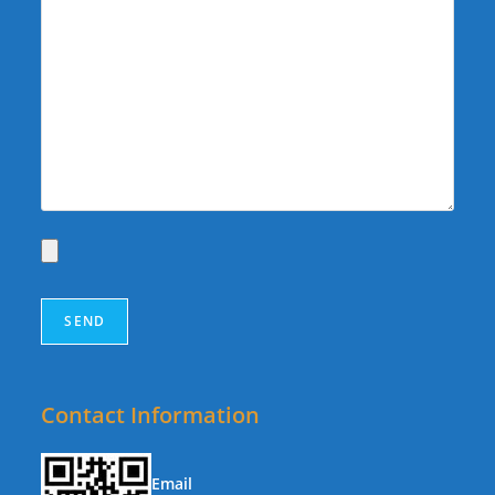
Contact Information
Email