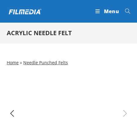
Skip
Menu
to
content
ACRYLIC NEEDLE FELT
Home
»
Needle Punched Felts