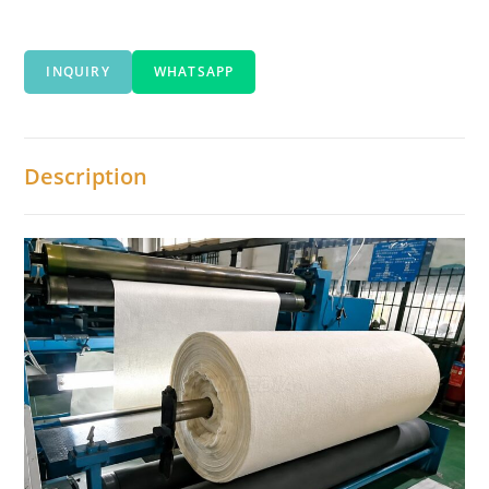
INQUIRY
WHATSAPP
Description