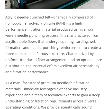
Acrylic needle-punched felt—chemically composed of
homopolymer polyacrylonitrile (PAN)—is a high-
performance filtration material produced using a non-
woven needle-punching process. It is manufactured from
acrylic staple fibers that undergo opening, carding, web
formation, and needle-punching reinforcement to create a
three-dimensional fibrous structure. Characterized by a
uniform, interlaced fiber arrangement and an optimal pore
distribution, the material offers excellent air permeability
and filtration performance.
As a manufacturer of premium needle-felt filtration
materials, Filmedia® leverages extensive industry
experience and a team of technical experts to gain a deep
understanding of filtration requirements across diverse
operating conditions. We provide scientifically sound,