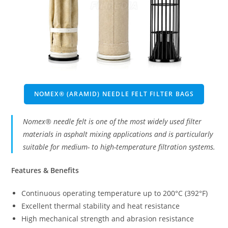
NOMEX® (ARAMID) NEEDLE FELT FILTER BAGS
Nomex® needle felt is one of the most widely used filter
materials in asphalt mixing applications and is particularly
suitable for medium- to high-temperature filtration systems.
Features & Benefits
Continuous operating temperature up to 200°C (392°F)
Excellent thermal stability and heat resistance
High mechanical strength and abrasion resistance