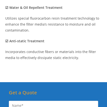
☑ Water & Oil Repellent Treatment
Utilizes special fluorocarbon resin treatment technology to
enhance the filter media’s resistance to moisture and oil
contamination.
☑ Anti-static Treatment
Incorporates conductive fibers or materials into the filter
media to effectively dissipate static electricity.
Get a Quote