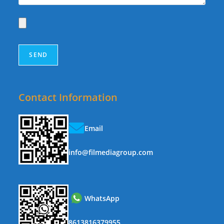
Contact Information
Email
info@filmediagroup.com
WhatsApp
8613816379955