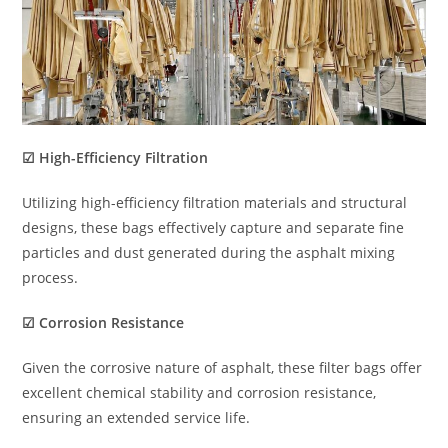
☑ High-Efficiency Filtration
Utilizing high-efficiency filtration materials and structural
designs, these bags effectively capture and separate fine
particles and dust generated during the asphalt mixing
process.
☑ Corrosion Resistance
Given the corrosive nature of asphalt, these filter bags offer
excellent chemical stability and corrosion resistance,
ensuring an extended service life.