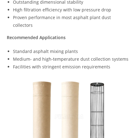
Outstanding dimensional stability
High filtration efficiency with low pressure drop
Proven performance in most asphalt plant dust
collectors
Recommended Applications
Standard asphalt mixing plants
Medium- and high-temperature dust collection systems
Facilities with stringent emission requirements