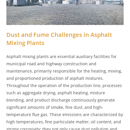
Dust and Fume Challenges in Asphalt
Mixing Plants
Asphalt mixing plants are essential auxiliary facilities for
municipal road and highway construction and
maintenance, primarily responsible for the heating, mixing,
and proportioned production of asphalt mixtures.
Throughout the operation of the production line, processes
such as aggregate drying, asphalt heating, mixture
blending, and product discharge continuously generate
significant amounts of smoke, fine dust, and high-
temperature flue gas. These emissions are characterized by
high temperatures, fine particulate matter, oil content, and
strong corrosivity; they not only cause dust pollution and