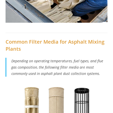
Common Filter Media for Asphalt Mixing
Plants
Depending on operating temperatures, fuel types, and flue
gas composition, the following filter media are most
commonly used in asphalt plant dust collection systems.