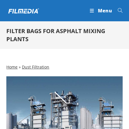
Skip
Menu
to
content
FILTER BAGS FOR ASPHALT MIXING
PLANTS
Home
»
Dust Filtration