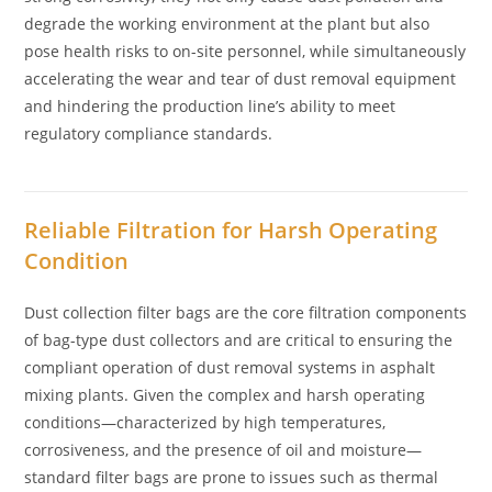
degrade the working environment at the plant but also
pose health risks to on-site personnel, while simultaneously
accelerating the wear and tear of dust removal equipment
and hindering the production line’s ability to meet
regulatory compliance standards.
Reliable Filtration for Harsh Operating
Condition
Dust collection filter bags are the core filtration components
of bag-type dust collectors and are critical to ensuring the
compliant operation of dust removal systems in asphalt
mixing plants. Given the complex and harsh operating
conditions—characterized by high temperatures,
corrosiveness, and the presence of oil and moisture—
standard filter bags are prone to issues such as thermal