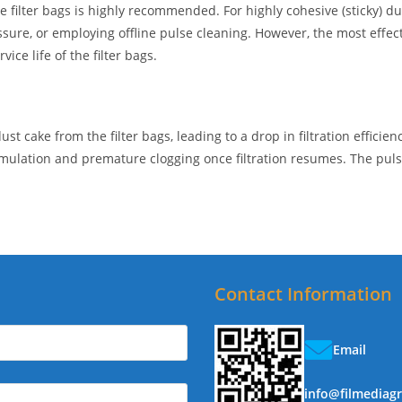
 filter bags is highly recommended. For highly cohesive (sticky) dus
ressure, or employing offline pulse cleaning. However, the most effec
vice life of the filter bags.
 cake from the filter bags, leading to a drop in filtration efficienc
umulation and premature clogging once filtration resumes. The puls
Contact Information
Email
info@filmediag