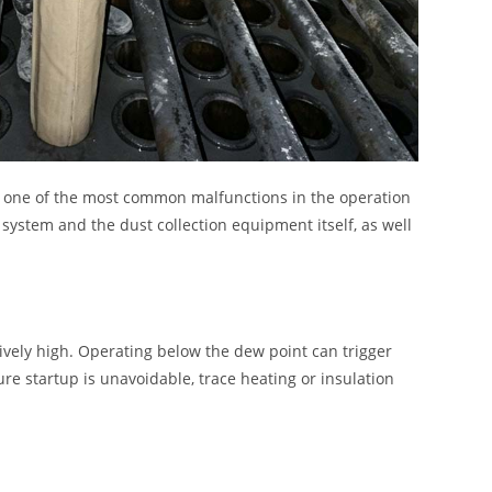
is one of the most common malfunctions in the operation
 system and the dust collection equipment itself, as well
sively high. Operating below the dew point can trigger
ure startup is unavoidable, trace heating or insulation