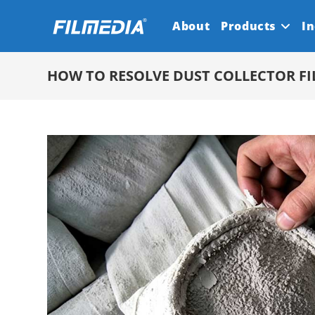
Skip
About
Products
In
to
content
HOW TO RESOLVE DUST COLLECTOR FI