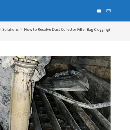
>
Solutions
>
How to Resolve Dust Collector Filter Bag Clogging?