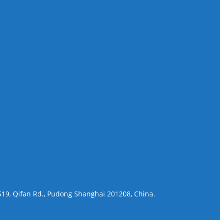
 519, Qifan Rd., Pudong Shanghai 201208, China.