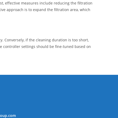
t, effective measures include reducing the filtration
tive approach is to expand the filtration area, which
y. Conversely, if the cleaning duration is too short,
e controller settings should be fine-tuned based on
roup.com