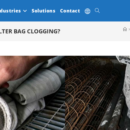
dustries
Solutions
Contact
Toggle
LTER BAG CLOGGING?
website
search