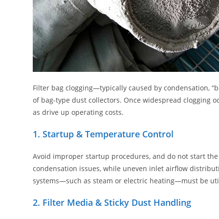
Filter bag clogging—typically caused by condensation, “
of bag-type dust collectors. Once widespread clogging oc
as drive up operating costs.
1. Startup & Temperature Control
Avoid improper startup procedures, and do not start the 
condensation issues, while uneven inlet airflow distribut
systems—such as steam or electric heating—must be uti
2. Filter Media & Sticky Dust Handling