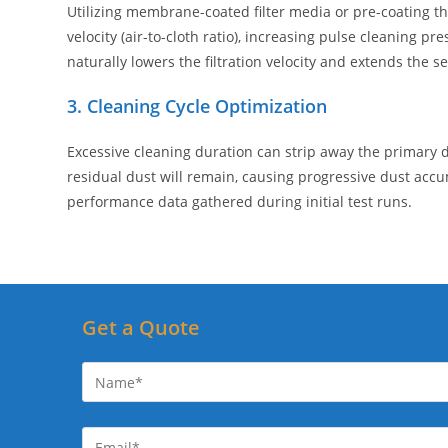
Utilizing membrane-coated filter media or pre-coating the
velocity (air-to-cloth ratio), increasing pulse cleaning p
naturally lowers the filtration velocity and extends the ser
3. Cleaning Cycle Optimization
Excessive cleaning duration can strip away the primary dust
residual dust will remain, causing progressive dust acc
performance data gathered during initial test runs.
Get a Quote