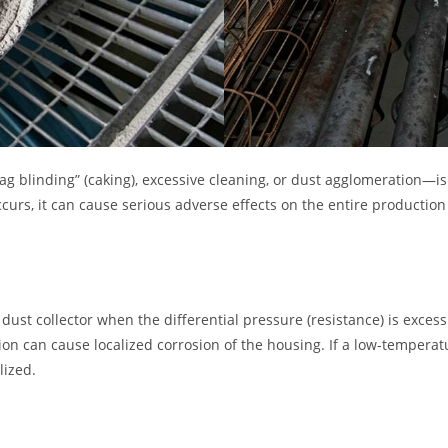
bag blinding” (caking), excessive cleaning, or dust agglomeration—
curs, it can cause serious adverse effects on the entire production
dust collector when the differential pressure (resistance) is exces
ion can cause localized corrosion of the housing. If a low-temperat
lized.