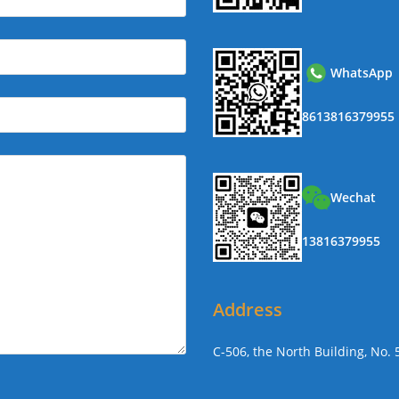
WhatsApp
8613816379955
Wechat
13816379955
Address
C-506, the North Building, No.