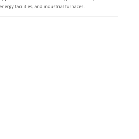
energy facilities, and industrial furnaces.