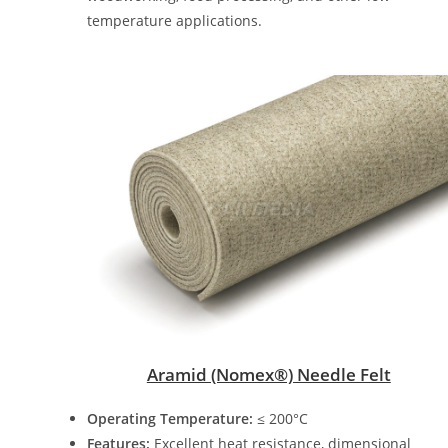
temperature applications.
Aramid (Nomex®) Needle Felt
Operating Temperature:
≤ 200°C
Features:
Excellent heat resistance, dimensional