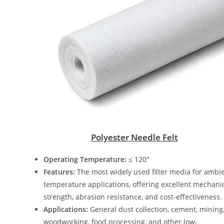
Polyester Needle Felt
Operating Temperature:
≤ 120°
Features:
The most widely used filter media for ambi
temperature applications, offering excellent mechani
strength, abrasion resistance, and cost-effectiveness.
Applications:
General dust collection, cement, mining
woodworking, food processing, and other low-