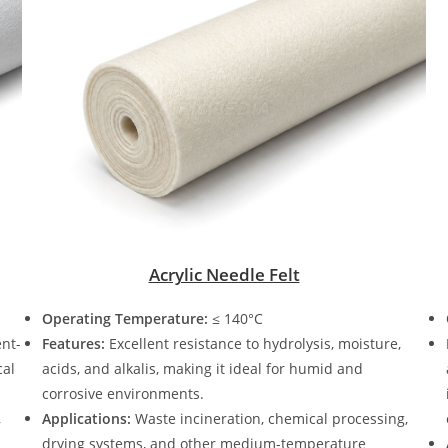
Acrylic Needle Felt
Operating Temperature:
≤ 140°C
ent-
Features:
Excellent resistance to hydrolysis, moisture,
cal
acids, and alkalis, making it ideal for humid and
corrosive environments.
,
Applications:
Waste incineration, chemical processing,
drying systems, and other medium-temperature