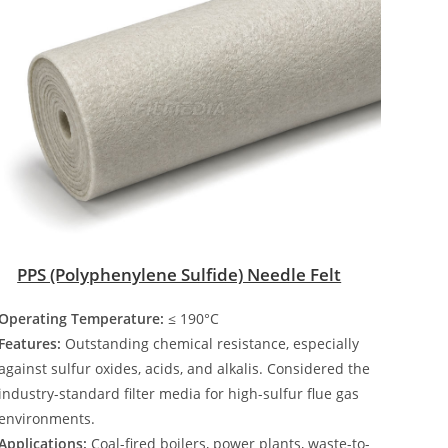
PPS (Polyphenylene Sulfide) Needle Felt
Operating Temperature:
≤ 190°C
Features:
Outstanding chemical resistance, especially
against sulfur oxides, acids, and alkalis. Considered the
industry-standard filter media for high-sulfur flue gas
environments.
Applications:
Coal-fired boilers, power plants, waste-to-