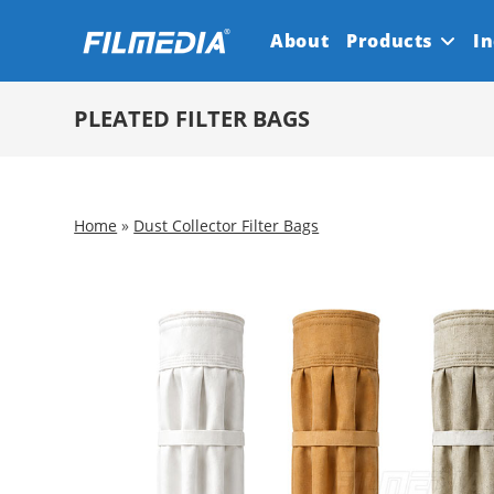
Skip
About
Products
In
to
content
PLEATED FILTER BAGS
Home
»
Dust Collector Filter Bags