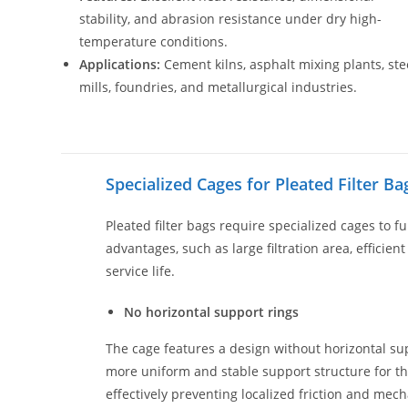
stability, and abrasion resistance under dry high-
temperature conditions.
Applications:
Cement kilns, asphalt mixing plants, ste
mills, foundries, and metallurgical industries.
Specialized Cages for Pleated Filter Ba
Pleated filter bags require specialized cages to fu
advantages, such as large filtration area, efficien
service life.
No horizontal support rings
The cage features a design without horizontal sup
more uniform and stable support structure for the
effectively preventing localized friction and me