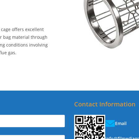
 cage offers excellent
er bag material through
ing conditions involving
lue gas.
Contact Information
Email
info@filmediag