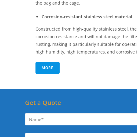
the bag and the cage.
Corrosion-resistant stainless steel material
Constructed from high-quality stainless steel, the
corrosion resistance and will not damage the filt
rusting, making it particularly suitable for operat
high humidity, high temperatures, and corrosive f
MORE
Get a Quote