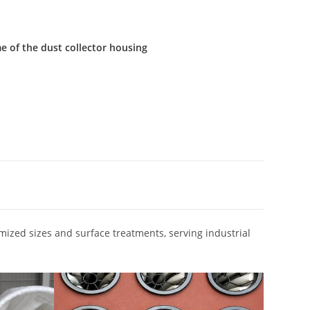
e of the dust collector housing
omized sizes and surface treatments, serving industrial