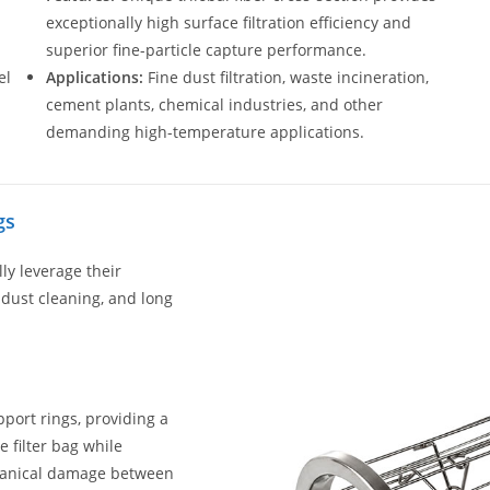
exceptionally high surface filtration efficiency and
superior fine-particle capture performance.
el
Applications:
Fine dust filtration, waste incineration,
cement plants, chemical industries, and other
demanding high-temperature applications.
gs
lly leverage their
t dust cleaning, and long
port rings, providing a
 filter bag while
chanical damage between