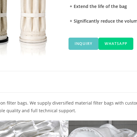
+
Extend the life of the bag
+
Significantly reduce the volum
INQUIRY
WHATSAPP
on filter bags. We supply diversified material filter bags with cust
le quality and full technical support.