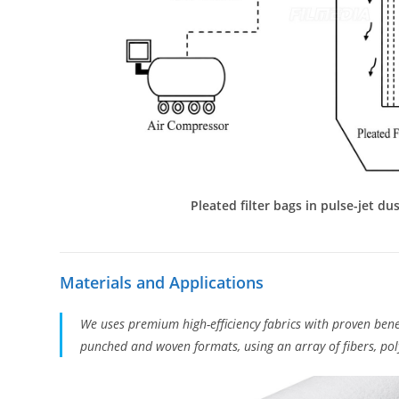
Pleated filter bags in pulse-jet dus
Materials and Applications
We uses premium high-efficiency fabrics with proven bene
punched and woven formats, using an array of fibers, poly