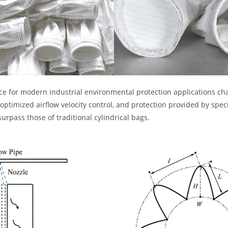
oice for modern industrial environmental protection applications cha
optimized airflow velocity control, and protection provided by spec
urpass those of traditional cylindrical bags.