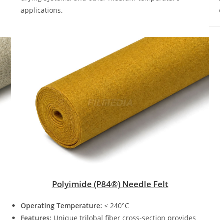
applications.
Polyimide (P84®) Needle Felt
Operating Temperature:
≤ 240°C
Features:
Unique trilobal fiber cross-section provides