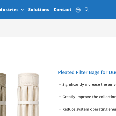
dustries
Solutions
Contact
Toggle
website
search
Pleated Filter Bags for Du
+
Significantly increase the air 
+
Greatly improve the collection
+
Reduce system operating ene