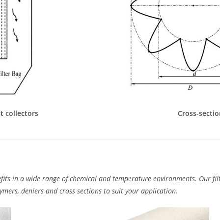
t collectors
Cross-sectio
fits in a wide range of chemical and temperature environments. Our filt
mers, deniers and cross sections to suit your application.