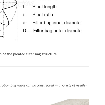
n of the pleated filter bag structure
ration bag range can be constructed in a variety of needle-