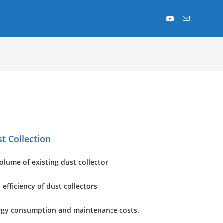
st Collection
volume of existing dust collector
 efficiency of dust collectors
rgy consumption and maintenance costs.