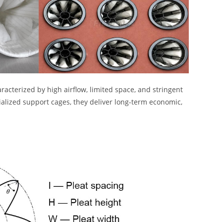
racterized by high airflow, limited space, and stringent
ialized support cages, they deliver long-term economic,