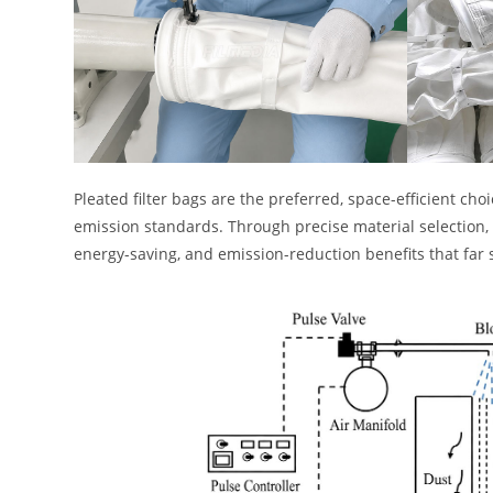
Pleated filter bags are the preferred, space-efficient ch
emission standards. Through precise material selection, 
energy-saving, and emission-reduction benefits that far s