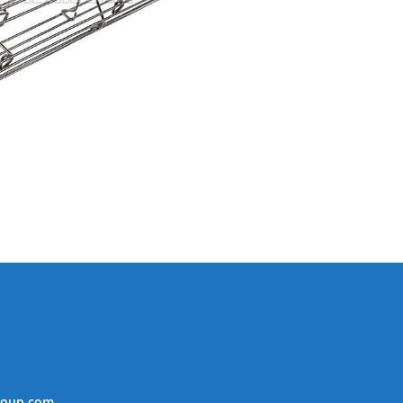
roup.com