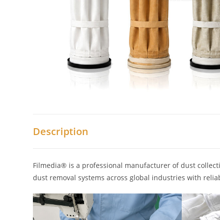
Description
Filmedia® is a professional manufacturer of dust collecti
dust removal systems across global industries with reliab