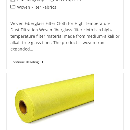
author:
published:
Post
Woven Filter Fabrics
category:
Woven Fiberglass Filter Cloth for High-Temperature
Dust Filtration Woven fiberglass filter cloth is a high-
temperature filter material made from medium-alkali or
alkali-free glass fiber. The product is woven from
expanded…
Fiberglass
Continue Reading
Filter
Cloth