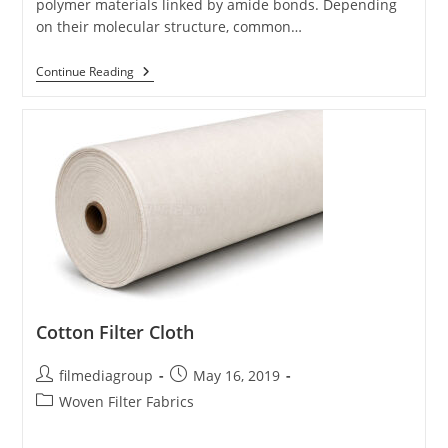
polymer materials linked by amide bonds. Depending
on their molecular structure, common…
Nylon
Continue Reading
Filter
Cloth
Cotton Filter Cloth
Post
Post
filmediagroup
May 16, 2019
author:
published:
Post
Woven Filter Fabrics
category: