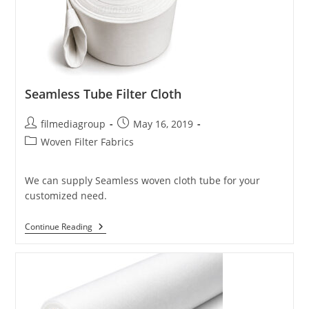
Seamless Tube Filter Cloth
Post
Post
filmediagroup
May 16, 2019
author:
published:
Post
Woven Filter Fabrics
category:
We can supply Seamless woven cloth tube for your
customized need.
Seamless
Continue Reading
Tube
Filter
Cloth