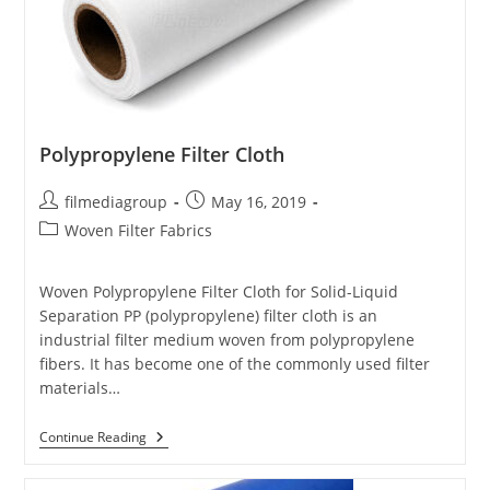
Polypropylene Filter Cloth
Post
Post
filmediagroup
May 16, 2019
author:
published:
Post
Woven Filter Fabrics
category:
Woven Polypropylene Filter Cloth for Solid-Liquid
Separation PP (polypropylene) filter cloth is an
industrial filter medium woven from polypropylene
fibers. It has become one of the commonly used filter
materials…
Polypropylene
Continue Reading
Filter
Cloth