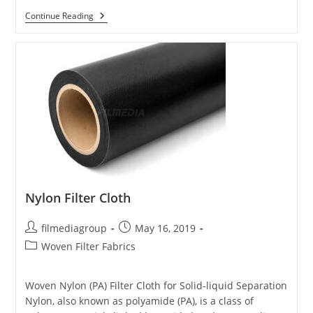
Polyester
Continue Reading
Filter
Cloth
Nylon Filter Cloth
Post
Post
filmediagroup
May 16, 2019
author:
published:
Post
Woven Filter Fabrics
category:
Woven Nylon (PA) Filter Cloth for Solid-liquid Separation
Nylon, also known as polyamide (PA), is a class of