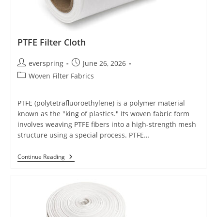
PTFE Filter Cloth
Post
Post
everspring
June 26, 2026
author:
published:
Post
Woven Filter Fabrics
category:
PTFE (polytetrafluoroethylene) is a polymer material
known as the "king of plastics." Its woven fabric form
involves weaving PTFE fibers into a high-strength mesh
structure using a special process. PTFE…
PTFE
Continue Reading
Filter
Cloth