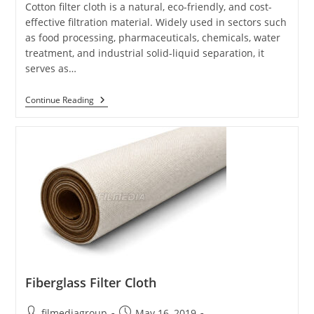
Cotton filter cloth is a natural, eco-friendly, and cost-
effective filtration material. Widely used in sectors such
as food processing, pharmaceuticals, chemicals, water
treatment, and industrial solid-liquid separation, it
serves as…
Cotton
Continue Reading
Filter
Cloth
Fiberglass Filter Cloth
Post
Post
filmediagroup
May 16, 2019