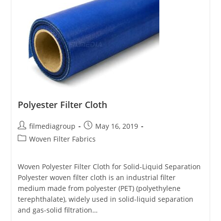
Polyester Filter Cloth
Post
Post
filmediagroup
May 16, 2019
author:
published:
Post
Woven Filter Fabrics
category:
Woven Polyester Filter Cloth for Solid-Liquid Separation
Polyester woven filter cloth is an industrial filter
medium made from polyester (PET) (polyethylene
terephthalate), widely used in solid-liquid separation
and gas-solid filtration…