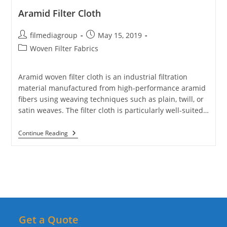
Aramid Filter Cloth
Post
Post
filmediagroup
May 15, 2019
author:
published:
Post
Woven Filter Fabrics
category:
Aramid woven filter cloth is an industrial filtration
material manufactured from high-performance aramid
fibers using weaving techniques such as plain, twill, or
satin weaves. The filter cloth is particularly well-suited…
Aramid
Continue Reading
Filter
Cloth
Get a Quote