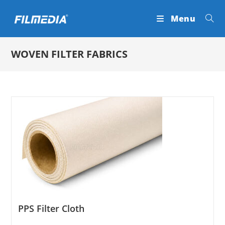
Skip
Menu
to
content
WOVEN FILTER FABRICS
PPS Filter Cloth