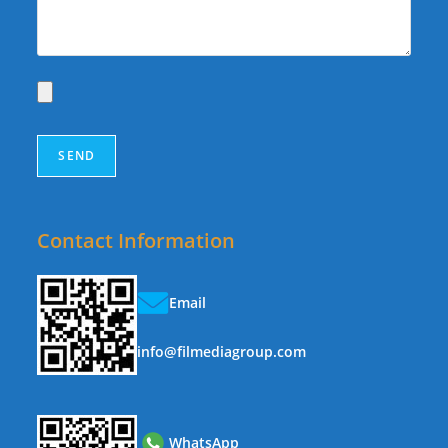
Contact Information
Email
info@filmediagroup.com
WhatsApp