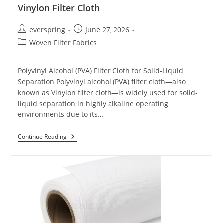
Vinylon Filter Cloth
Post
Post
everspring
June 27, 2026
author:
published:
Post
Woven Filter Fabrics
category:
Polyvinyl Alcohol (PVA) Filter Cloth for Solid-Liquid
Separation Polyvinyl alcohol (PVA) filter cloth—also
known as Vinylon filter cloth—is widely used for solid-
liquid separation in highly alkaline operating
environments due to its…
Vinylon
Continue Reading
Filter
Cloth