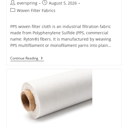
Post
Post
everspring
August 5, 2026
author:
published:
Post
Woven Filter Fabrics
category:
PPS woven filter cloth is an industrial filtration fabric
made from Polyphenylene Sulfide (PPS, commercial
name: Ryton®) fibers. It is manufactured by weaving
PPS multifilament or monofilament yarns into plain…
PPS
Continue Reading
Filter
Cloth