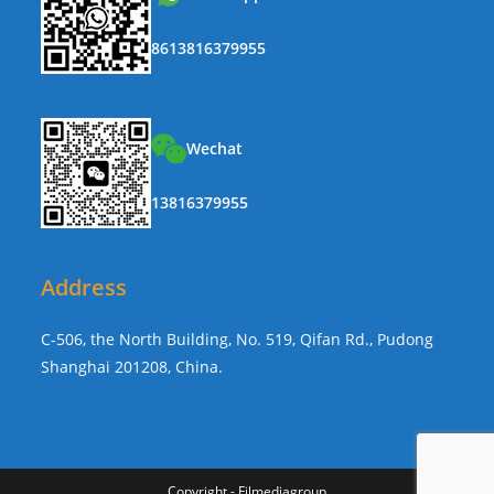
8613816379955
Wechat
13816379955
Address
C-506, the North Building, No. 519, Qifan Rd., Pudong
Shanghai 201208, China.
Copyright - Filmediagroup