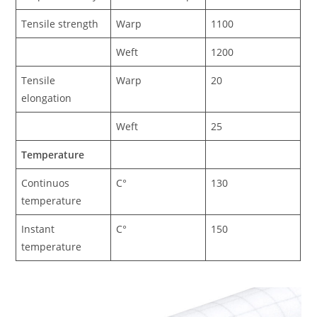
Tensile strength
Warp
1100
Weft
1200
Tensile
Warp
20
elongation
Weft
25
Temperature
Continuos
C°
130
temperature
Instant
C°
150
temperature