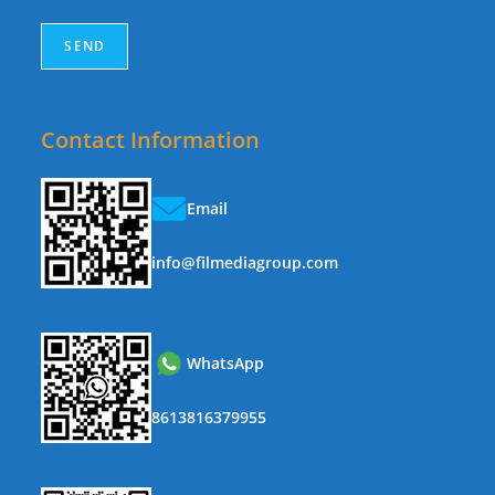
Contact Information
Email
info@filmediagroup.com
WhatsApp
8613816379955