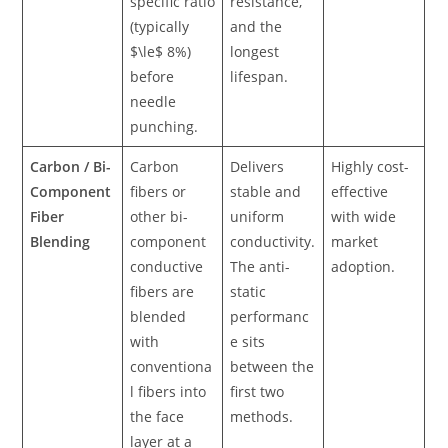
specific ratio
resistance,
(typically
and the
$\le$ 8%)
longest
before
lifespan.
needle
punching.
Carbon / Bi-
Carbon
Delivers
Highly cost-
Component
fibers or
stable and
effective
Fiber
other bi-
uniform
with wide
Blending
component
conductivity.
market
conductive
The anti-
adoption.
fibers are
static
blended
performanc
with
e sits
conventiona
between the
l fibers into
first two
the face
methods.
layer at a