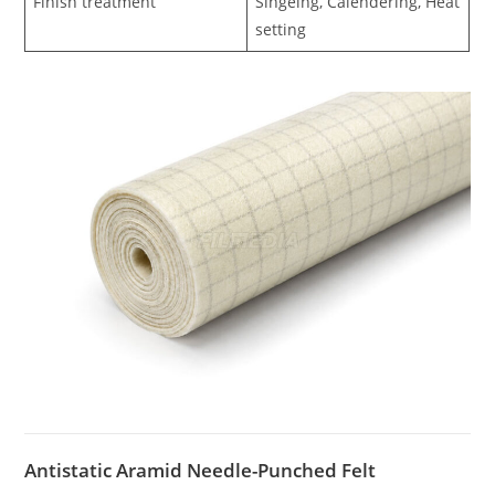
Finish treatment
Singeing, Calendering, Heat
setting
Antistatic Aramid Needle-Punched Felt