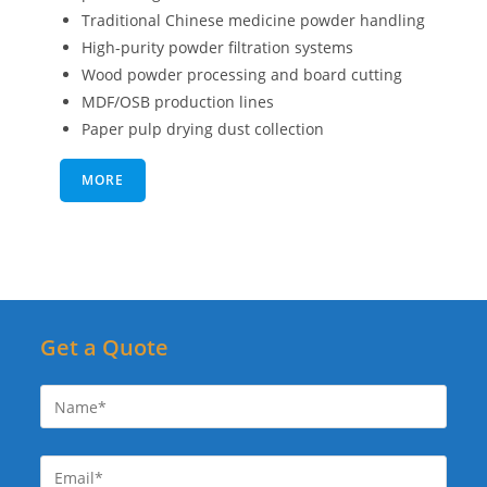
Traditional Chinese medicine powder handling
High-purity powder filtration systems
Wood powder processing and board cutting
MDF/OSB production lines
Paper pulp drying dust collection
MORE
Get a Quote