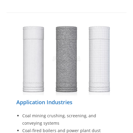
Application Industries
Coal mining crushing, screening, and
conveying systems
Coal-fired boilers and power plant dust