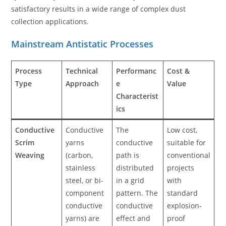
satisfactory results in a wide range of complex dust
collection applications.
Mainstream Antistatic Processes
Process
Technical
Performanc
Cost &
Type
Approach
e
Value
Characterist
ics
Conductive
Conductive
The
Low cost,
Scrim
yarns
conductive
suitable for
Weaving
(carbon,
path is
conventional
stainless
distributed
projects
steel, or bi-
in a grid
with
component
pattern. The
standard
conductive
conductive
explosion-
yarns) are
effect and
proof