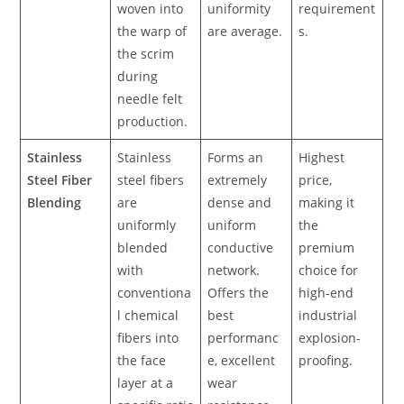
woven into
uniformity
requirement
the warp of
are average.
s.
the scrim
during
needle felt
production.
Stainless
Stainless
Forms an
Highest
Steel Fiber
steel fibers
extremely
price,
Blending
are
dense and
making it
uniformly
uniform
the
blended
conductive
premium
with
network.
choice for
conventiona
Offers the
high-end
l chemical
best
industrial
fibers into
performanc
explosion-
the face
e, excellent
proofing.
layer at a
wear