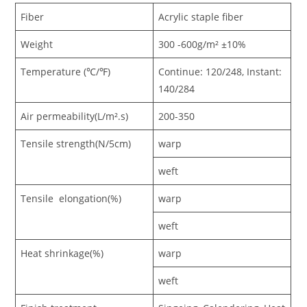
Fiber
Acrylic staple fiber
Weight
300 -600g/m² ±10%
Temperature (℃/℉)
Continue: 120/248, Instant:
140/284
Air permeability(L/m².s)
200-350
Tensile strength(N/5cm)
warp
weft
Tensile elongation(%)
warp
weft
Heat shrinkage(%)
warp
weft