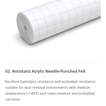
02. Antistatic Acrylic Needle-Punched Felt
Excellent hydrolysis resistance and acid/alkali resistance,
suitable for dust removal environments with medium
temperature (<140℃) and some moisture and acid/alkali
corrosion.