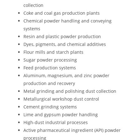
collection
Coke and coal gas production plants
Chemical powder handling and conveying
systems
Resin and plastic powder production
Dyes, pigments, and chemical additives
Flour mills and starch plants
Sugar powder processing
Feed production systems
Aluminum, magnesium, and zinc powder
production and recovery
Metal grinding and polishing dust collection
Metallurgical workshop dust control
Cement grinding systems
Lime and gypsum powder handling
High-dust industrial processes
Active pharmaceutical ingredient (API) powder
processing