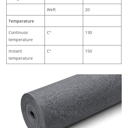
Weft
20
Temperature
Continuos
C°
130
temperature
Instant
C°
150
temperature