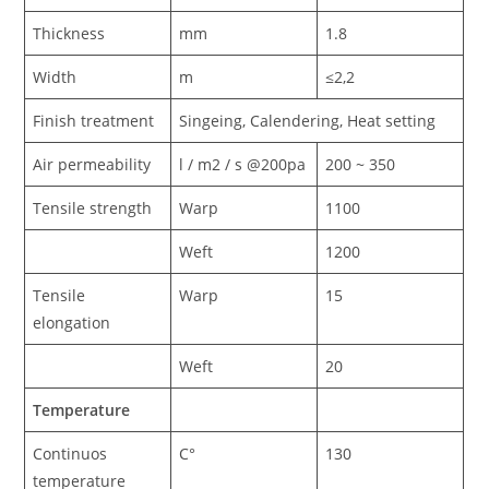
Thickness
mm
1.8
Width
m
≤2,2
Finish treatment
Singeing, Calendering, Heat setting
Air permeability
l / m2 / s @200pa
200 ~ 350
Tensile strength
Warp
1100
Weft
1200
Tensile
Warp
15
elongation
Weft
20
Temperature
Continuos
C°
130
temperature