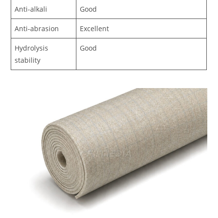
Anti-alkali
Good
Anti-abrasion
Excellent
Hydrolysis
Good
stability