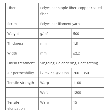
Fiber
Polyestser staple fiber, copper coated
fiber
Scrim
Polyestser filament yarn
Weight
g/m²
500
Thickness
mm
1,8
Width
mm
≤2,2
Finish treatment
Singeing, Calendering, Heat setting
Air permeability
l / m2 / s @200pa
200 ~ 350
Tensile strength
Warp
1100
Weft
1200
Tensile
Warp
15
elongation