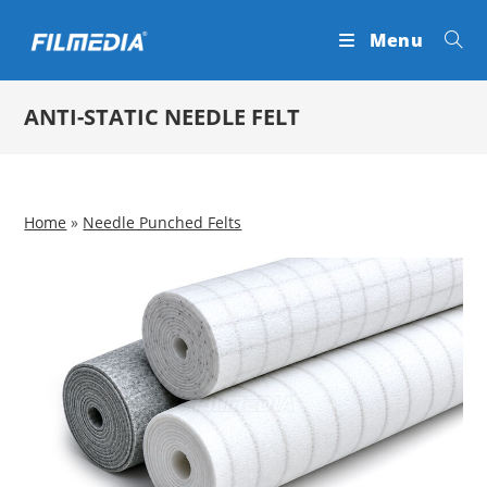
Skip
Menu
to
content
ANTI-STATIC NEEDLE FELT
Home
»
Needle Punched Felts