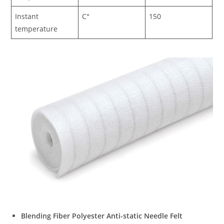
Instant
C°
150
temperature
Blending Fiber Polyester Anti-static Needle Felt