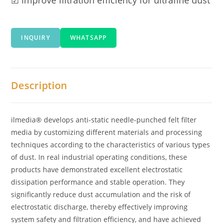
INQUIRY
WHATSAPP
Description
ilmedia® develops anti-static needle-punched felt filter
media by customizing different materials and processing
techniques according to the characteristics of various types
of dust. In real industrial operating conditions, these
products have demonstrated excellent electrostatic
dissipation performance and stable operation. They
significantly reduce dust accumulation and the risk of
electrostatic discharge, thereby effectively improving
system safety and filtration efficiency, and have achieved