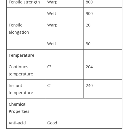
Tensile strength
Warp
800
Weft
900
Tensile
Warp
20
elongation
Weft
30
Temperature
Continuos
C°
204
temperature
Instant
C°
240
temperature
Chemical
Properties
Anti-acid
Good