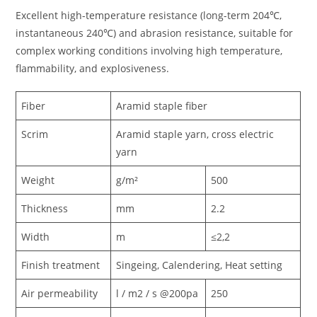
Excellent high-temperature resistance (long-term 204℃,
instantaneous 240℃) and abrasion resistance, suitable for
complex working conditions involving high temperature,
flammability, and explosiveness.
Fiber
Aramid staple fiber
Scrim
Aramid staple yarn, cross electric
yarn
Weight
g/m²
500
Thickness
mm
2.2
Width
m
≤2,2
Finish treatment
Singeing, Calendering, Heat setting
Air permeability
l / m2 / s @200pa
250