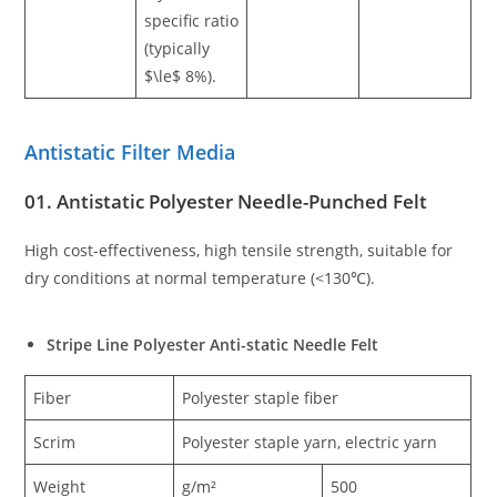
specific ratio
(typically
$\le$ 8%).
Antistatic Filter Media
01. Antistatic Polyester Needle-Punched Felt
High cost-effectiveness, high tensile strength, suitable for
dry conditions at normal temperature (<130℃).
Stripe Line Polyester Anti-static Needle Felt
Fiber
Polyester staple fiber
Scrim
Polyester staple yarn, electric yarn
Weight
g/m²
500