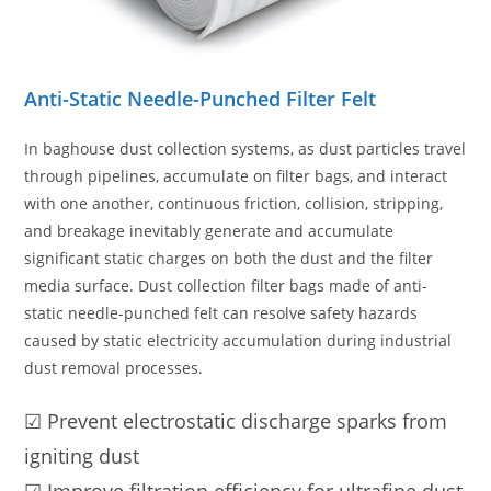
Anti-Static Needle-Punched Filter Felt
In baghouse dust collection systems, as dust particles travel
through pipelines, accumulate on filter bags, and interact
with one another, continuous friction, collision, stripping,
and breakage inevitably generate and accumulate
significant static charges on both the dust and the filter
media surface. Dust collection filter bags made of anti-
static needle-punched felt can resolve safety hazards
caused by static electricity accumulation during industrial
dust removal processes.
☑ Prevent electrostatic discharge sparks from
igniting dust
☑ Improve filtration efficiency for ultrafine dust