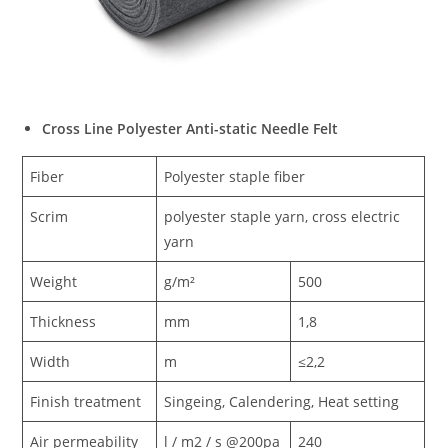
Cross Line Polyester Anti-static Needle Felt
Fiber
Polyester staple fiber
Scrim
polyester staple yarn, cross electric
yarn
Weight
g/m²
500
Thickness
mm
1,8
Width
m
≤2,2
Finish treatment
Singeing, Calendering, Heat setting
Air permeability
l / m2 / s @200pa
240