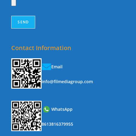
Contact Information
Email
info@filmediagroup.com
WhatsApp
8613816379955