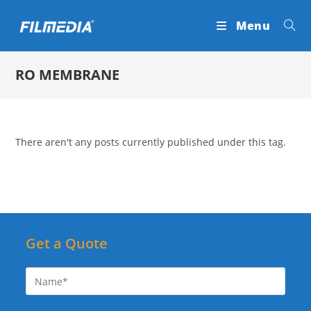
Skip
Menu
to
content
RO MEMBRANE
There aren't any posts currently published under this tag.
Get a Quote